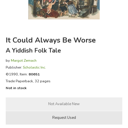
FICTION & LITERATURE
EVERYDAY LIFE
It Could Always Be Worse
JUST FOR FUN
A Yiddish Folk Tale
by
Margot Zemach
Publisher:
Scholastic Inc.
©1990, Item:
80651
Trade Paperback, 32 pages
Not in stock