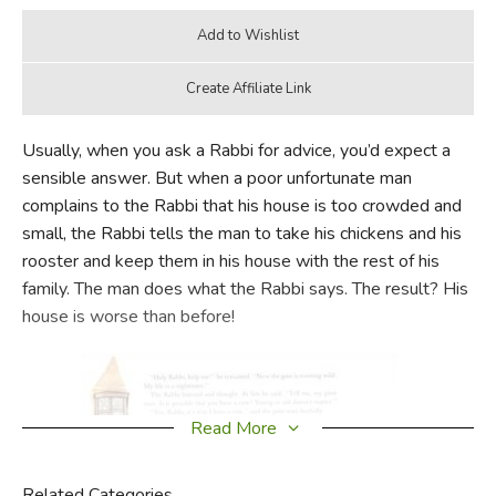
Usually, when you ask a Rabbi for advice, you’d expect a
sensible answer. But when a poor unfortunate man
complains to the Rabbi that his house is too crowded and
small, the Rabbi tells the man to take his chickens and his
rooster and keep them in his house with the rest of his
family. The man does what the Rabbi says. The result? His
house is worse than before!
Read More
Related Categories