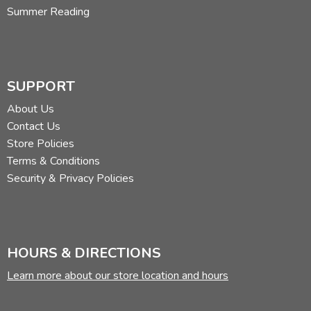
Summer Reading
them out
here
.
Did you find this review helpful?
SUPPORT
About Us
Contact Us
Store Policies
Terms & Conditions
Security & Privacy Policies
HOURS & DIRECTIONS
Learn more about our store location and hours