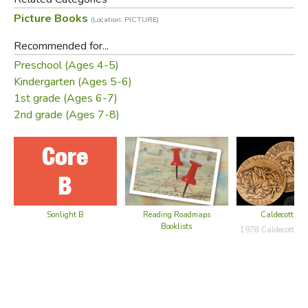
Picture Books
(Location: PICTURE)
Recommended for...
Preschool (Ages 4-5)
Kindergarten (Ages 5-6)
1st grade (Ages 6-7)
The man goes running back to the Rabbi, complaining that
2nd grade (Ages 7-8)
his house is worse than before. And what does the Rabbi
tell him this time? He tells him in addition to the chickens
and the rooster to bring his goat to live with them.
Sonlight B
Reading Roadmaps
Caldecott Bo
Booklists
1978 Caldecott Ho