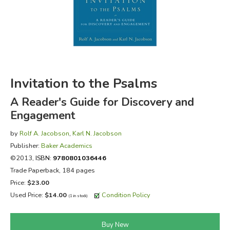
FICTION & LITERATURE
EVERYDAY LIFE
JUST FOR FUN
Invitation to the Psalms
A Reader's Guide for Discovery and
Engagement
by
Rolf A. Jacobson
,
Karl N. Jacobson
Publisher:
Baker Academics
©2013,
ISBN:
9780801036446
Trade Paperback, 184 pages
Price:
$23.00
Used Price:
$14.00
Condition Policy
(1 in stock)