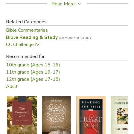
This clear and concise guide is accessible to all serious
Read More
students of the Bible.
Related Categories
Bible Commentaries
Bible Reading & Study
(Location: XBI-STUDY)
Did you find this review helpful?
CC Challenge IV
Recommended for...
10th grade (Ages 15-16)
11th grade (Ages 16-17)
12th grade (Ages 17-18)
Adult