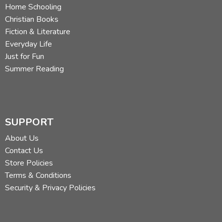
Home Schooling
Christian Books
Fiction & Literature
Everyday Life
Just for Fun
Summer Reading
SUPPORT
About Us
Contact Us
Store Policies
Terms & Conditions
Security & Privacy Policies