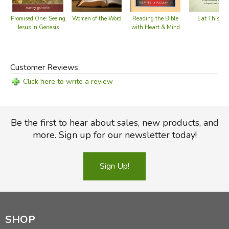
Eat This Bo
Women of the Word
Promised One: Seeing
Reading the Bible
Jesus in Genesis
with Heart & Mind
Customer Reviews
Click here to write a review
Be the first to hear about sales, new products, and
more. Sign up for our newsletter today!
Sign Up!
SHOP