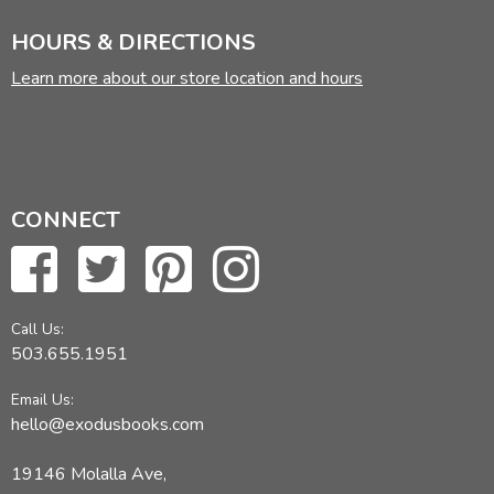
HOURS & DIRECTIONS
Learn more about our store location and hours
CONNECT
Call Us:
503.655.1951
Email Us:
hello@exodusbooks.com
19146 Molalla Ave,