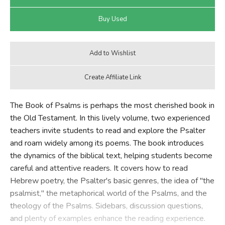
The Book of Psalms is perhaps the most cherished book in
the Old Testament. In this lively volume, two experienced
teachers invite students to read and explore the Psalter
and roam widely among its poems. The book introduces
the dynamics of the biblical text, helping students become
careful and attentive readers. It covers how to read
Hebrew poetry, the Psalter's basic genres, the idea of "the
psalmist," the metaphorical world of the Psalms, and the
theology of the Psalms. Sidebars, discussion questions,
and plenty of examples enhance the reading experience.