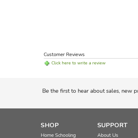
Customer Reviews
Click here to write a review
Be the first to hear about sales, new 
SHOP
SUPPORT
Home Schooling
About Us