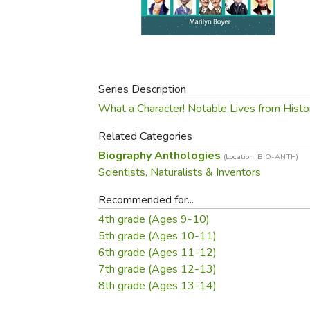
Purposeful Home
Fruit & Vegetable
Store Policies
Holidays / Church
Gardening
Job Openings
Music CDs
Home Repair & M
Affiliate Program
Things That Go
Raising Livestock
Travel Books & G
Series Description
Sewing, Knitting 
What a Character! Notable Lives from Histo
Related Categories
Biography Anthologies
(Location: BIO-ANTH)
Scientists, Naturalists & Inventors
Recommended for...
4th grade (Ages 9-10)
5th grade (Ages 10-11)
6th grade (Ages 11-12)
7th grade (Ages 12-13)
8th grade (Ages 13-14)