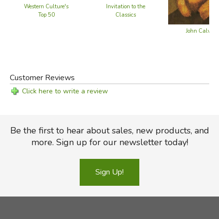
Western Culture's
Invitation to the
Did you find this review helpful?
Top 50
Classics
John Calvin
Customer Reviews
Click here to write a review
Be the first to hear about sales, new products, and
more. Sign up for our newsletter today!
Sign Up!