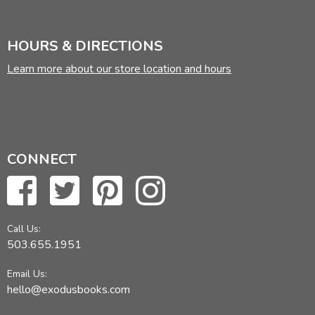
HOURS & DIRECTIONS
Learn more about our store location and hours
CONNECT
Call Us:
503.655.1951
Email Us:
hello@exodusbooks.com