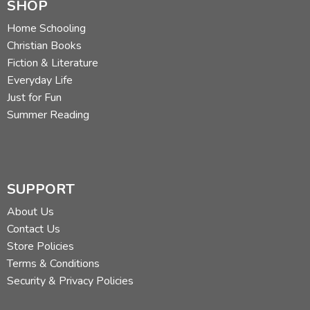
SHOP
Home Schooling
Christian Books
Fiction & Literature
Everyday Life
Just for Fun
Summer Reading
SUPPORT
About Us
Contact Us
Store Policies
Terms & Conditions
Security & Privacy Policies