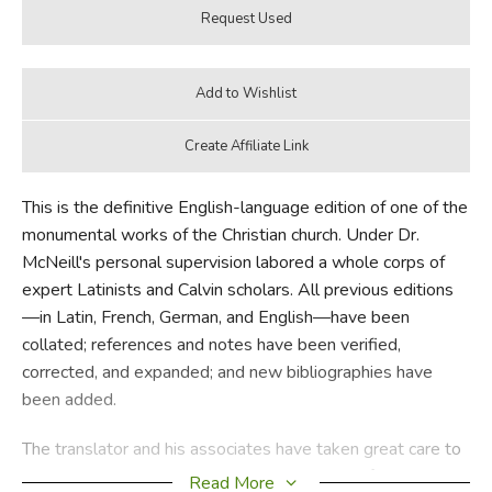
This is the definitive English-language edition of one of the
monumental works of the Christian church. Under Dr.
McNeill's personal supervision labored a whole corps of
expert Latinists and Calvin scholars. All previous editions
—in Latin, French, German, and English—have been
collated; references and notes have been verified,
corrected, and expanded; and new bibliographies have
been added.
The translator and his associates have taken great care to
preserve the rugged strength and vividness of Calvin's
Read More