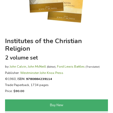
FICTION & LITERATURE
EVERYDAY LIFE
JUST FOR FUN
Institutes of the Christian
Religion
2 volume set
by
John Calvin
,
John McNeill
,
Ford Lewis Battles
(Editor)
(Translator)
Publisher:
Westminster John Knox Press
©1960,
ISBN:
9780664239114
Trade Paperback, 1734 pages
Price:
$90.00