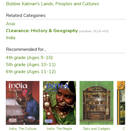
Bobbie Kalman's Lands, Peoples and Cultures
Related Categories
Asia
Clearance: History & Geography
(Location: ZCLE-HIS)
India
Recommended for...
4th grade (Ages 9-10)
5th grade (Ages 10-11)
6th grade (Ages 11-12)
India: The Culture
Colon
India: The People
Tools and Gadgets