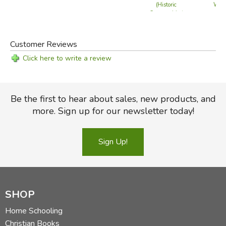
Will
(Historic
Communities)
Customer Reviews
Click here to write a review
Be the first to hear about sales, new products, and
more. Sign up for our newsletter today!
Sign Up!
SHOP
Home Schooling
Christian Books