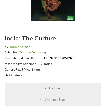
FICTION & LITERATURE
EVERYDAY LIFE
JUST FOR FUN
India: The Culture
by
Bobbie Kalman
Publisher:
Crabtree Publishing
illustrated edition
, ©1990,
ISBN:
9780865052925
Mass market paperback, 32 pages
Current Retail Price:
$7.95
Not in stock