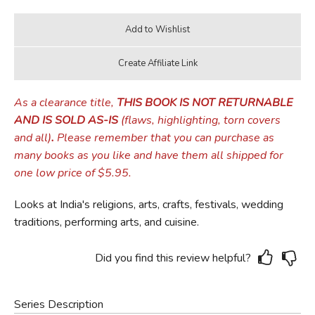
As a clearance title,
THIS BOOK IS NOT RETURNABLE
AND IS SOLD AS-IS
(flaws, highlighting, torn covers
and all)
.
Please remember that you can purchase as
many books as you like and have them all shipped for
one low price of $5.95.
Looks at India's religions, arts, crafts, festivals, wedding
traditions, performing arts, and cuisine.
Did you find this review helpful?
Series Description