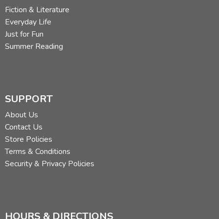
Fiction & Literature
Everyday Life
Just for Fun
Summer Reading
SUPPORT
About Us
Contact Us
Store Policies
Terms & Conditions
Security & Privacy Policies
HOURS & DIRECTIONS