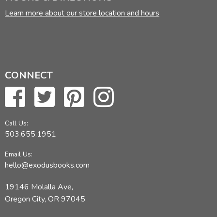
Learn more about our store location and hours
CONNECT
Call Us:
503.655.1951
Email Us:
hello@exodusbooks.com
19146 Molalla Ave,
Oregon City, OR 97045