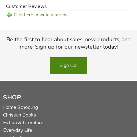
Customer Reviews
Click here to write a review
Be the first to hear about sales, new products, and
more. Sign up for our newsletter today!
Sign Up!
SHOP
Home Schooling
Christian Books
Fiction & Literature
Everyday Life