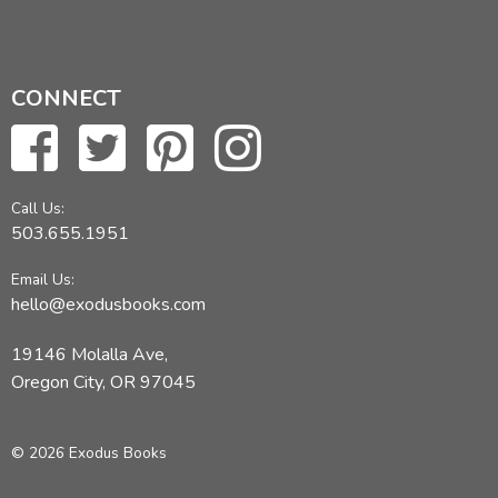
CONNECT
Call Us:
503.655.1951
Email Us:
hello@exodusbooks.com
19146 Molalla Ave,
Oregon City, OR 97045
© 2026 Exodus Books