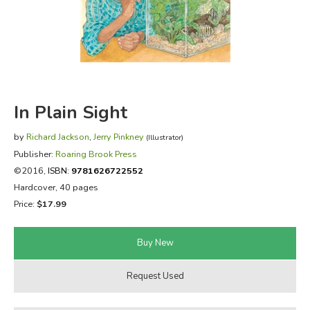
FICTION & LITERATURE
EVERYDAY LIFE
JUST FOR FUN
In Plain Sight
by
Richard Jackson
,
Jerry Pinkney
(Illustrator)
Publisher:
Roaring Brook Press
©2016,
ISBN:
9781626722552
Hardcover, 40 pages
Price:
$17.99