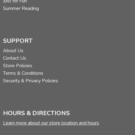
Just for Fun
Summer Reading
SUPPORT
About Us
Contact Us
Store Policies
Terms & Conditions
Security & Privacy Policies
HOURS & DIRECTIONS
Learn more about our store location and hours