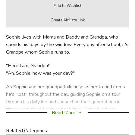
Sophie lives with Mama and Daddy and Grandpa, who
spends his days by the window. Every day after school, it's
Grandpa whom Sophie runs to.
"Here I am, Grandpa!"
"Ah, Sophie, how was your day?"
As Sophie and her grandpa talk, he asks her to find items
he's "lost" throughout the day, guiding Sophie on a tour
through his daily life and connecting their generations in
this sweet, playful picture book from Richard Jackson,
Read More
illustrated by Caldecott Medalist and Laura Ingalls Wilder
Award winner Jerry Pinkney.
Related Categories