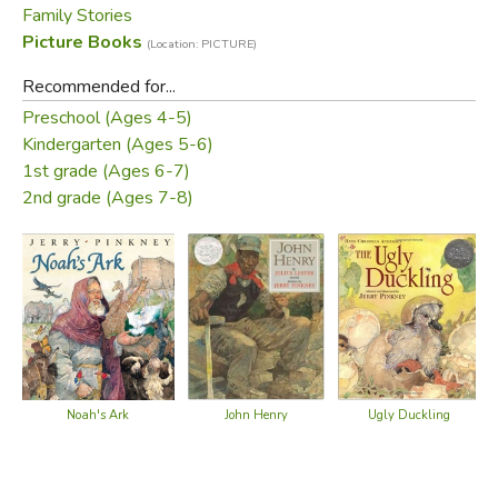
Family Stories
Did you find this review helpful?
Picture Books
(Location: PICTURE)
Recommended for...
Preschool (Ages 4-5)
Kindergarten (Ages 5-6)
1st grade (Ages 6-7)
2nd grade (Ages 7-8)
Noah's Ark
John Henry
Ugly Duckling