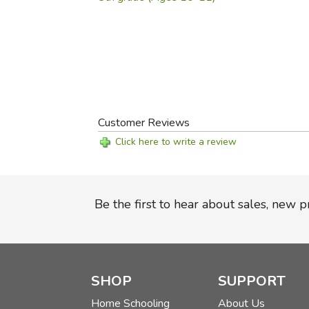
Customer Reviews
Click here to write a review
Be the first to hear about sales, new 
SHOP
SUPPORT
Home Schooling
About Us