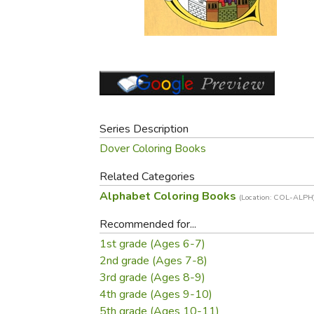
Purposeful Home
Fruit & Vegetable
Store Policies
Holidays / Church
Gardening
Job Openings
Music CDs
Home Repair & M
Affiliate Program
Things That Go
Raising Livestock
Travel Books & G
Sewing, Knitting 
Series Description
Dover Coloring Books
Related Categories
Alphabet Coloring Books
(Location: COL-ALPH
Recommended for...
1st grade (Ages 6-7)
2nd grade (Ages 7-8)
3rd grade (Ages 8-9)
4th grade (Ages 9-10)
5th grade (Ages 10-11)