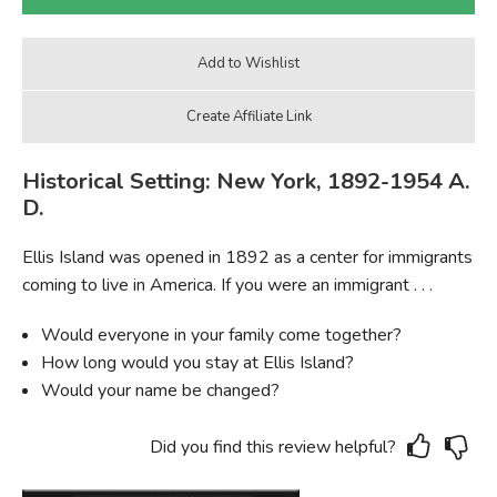
Historical Setting: New York, 1892-1954 A.
D.
Ellis Island was opened in 1892 as a center for immigrants
coming to live in America. If you were an immigrant . . .
Would everyone in your family come together?
How long would you stay at Ellis Island?
Would your name be changed?
Did you find this review helpful?