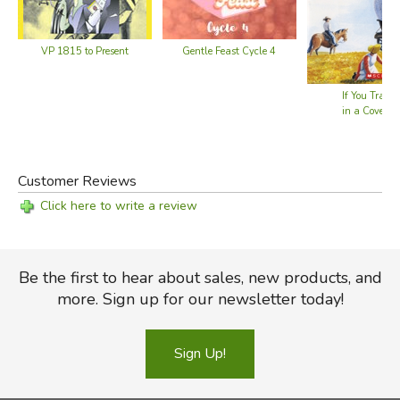
VP 1815 to Present
Gentle Feast Cycle 4
If You Trave
in a Covere
Customer Reviews
Click here to write a review
Be the first to hear about sales, new products, and
more. Sign up for our newsletter today!
Sign Up!