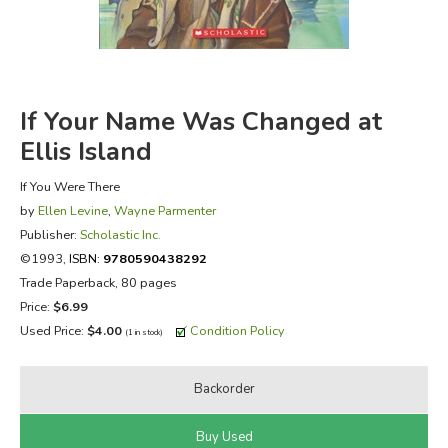
FICTION & LITERATURE
EVERYDAY LIFE
If Your Name Was Changed at
JUST FOR FUN
Ellis Island
If You Were There
by
Ellen Levine
,
Wayne Parmenter
Publisher:
Scholastic Inc.
©1993,
ISBN:
9780590438292
Trade Paperback, 80 pages
Price:
$6.99
Used Price:
$4.00
Condition Policy
(1 in stock)