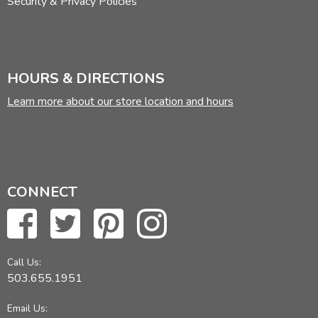
Security & Privacy Policies
HOURS & DIRECTIONS
Learn more about our store location and hours
CONNECT
Call Us:
503.655.1951
Email Us: