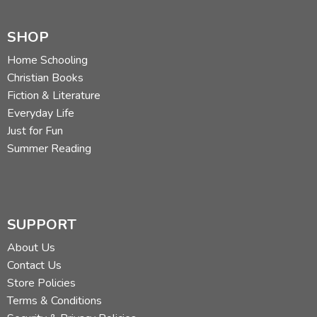
SHOP
Home Schooling
Christian Books
Fiction & Literature
Everyday Life
Just for Fun
Summer Reading
SUPPORT
About Us
Contact Us
Store Policies
Terms & Conditions