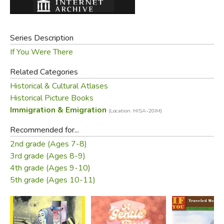
Series Description
If You Were There
Related Categories
Historical & Cultural Atlases
Historical Picture Books
Immigration & Emigration
(Location: HISA-20IM)
Recommended for...
2nd grade (Ages 7-8)
3rd grade (Ages 8-9)
4th grade (Ages 9-10)
5th grade (Ages 10-11)