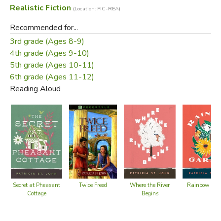
Realistic Fiction
(Location: FIC-REA)
Recommended for...
3rd grade (Ages 8-9)
4th grade (Ages 9-10)
5th grade (Ages 10-11)
6th grade (Ages 11-12)
Reading Aloud
Twice Freed
Secret at Pheasant
Where the River
Rainbow Gar
Cottage
Begins