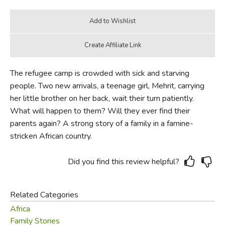
The refugee camp is crowded with sick and starving
people. Two new arrivals, a teenage girl, Mehrit, carrying
her little brother on her back, wait their turn patiently.
What will happen to them? Will they ever find their
parents again? A strong story of a family in a famine-
stricken African country.
Did you find this review helpful?
Related Categories
Africa
Family Stories