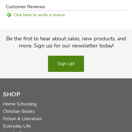
Customer Reviews
Click here to write a review
Be the first to hear about sales, new products, and
more. Sign up for our newsletter today!
Sign Up!
SHOP
Home Schooling
Christian Books
Fiction & Literature
Everyday Life