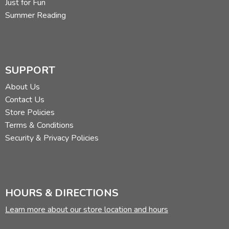
Just for Fun
Summer Reading
SUPPORT
About Us
Contact Us
Store Policies
Terms & Conditions
Security & Privacy Policies
HOURS & DIRECTIONS
Learn more about our store location and hours