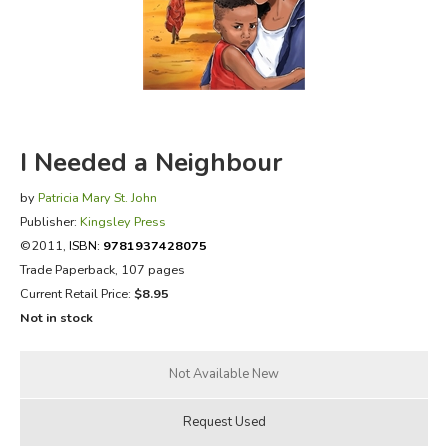
FICTION & LITERATURE
EVERYDAY LIFE
JUST FOR FUN
I Needed a Neighbour
by
Patricia Mary St. John
Publisher:
Kingsley Press
©2011,
ISBN:
9781937428075
Trade Paperback, 107 pages
Current Retail Price:
$8.95
Not in stock