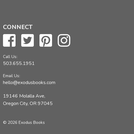
CONNECT
Call Us:
503.655.1951
Email Us:
hello@exodusbooks.com
19146 Molalla Ave,
Oregon City, OR 97045
© 2026 Exodus Books