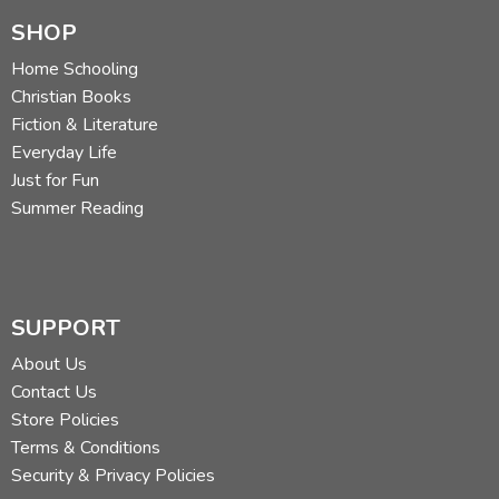
SHOP
Home Schooling
Christian Books
Fiction & Literature
Everyday Life
Just for Fun
Summer Reading
SUPPORT
About Us
Contact Us
Store Policies
Terms & Conditions
Security & Privacy Policies