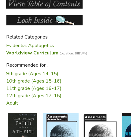
Did you find this review helpful?
Related Categories
Evidential Apologetics
Worldview Curriculum
(Location: BIBWV)
Recommended for...
9th grade (Ages 14-15)
10th grade (Ages 15-16)
11th grade (Ages 16-17)
12th grade (Ages 17-18)
Adult