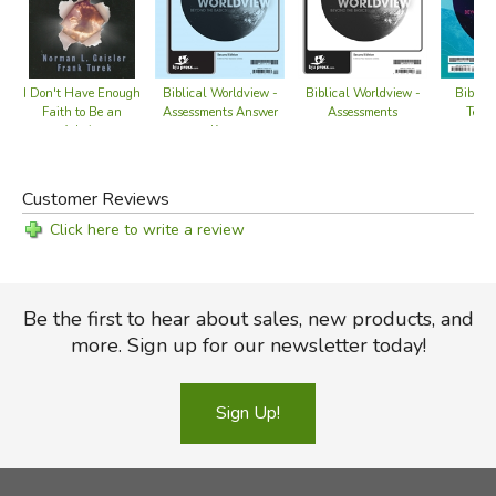
Biblic
I Don't Have Enough
Biblical Worldview -
Biblical Worldview -
Teach
Faith to Be an
Assessments Answer
Assessments
Atheist
Key
Customer Reviews
Click here to write a review
Be the first to hear about sales, new products, and
more. Sign up for our newsletter today!
Sign Up!