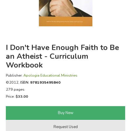
FICTION & LITERATURE
EVERYDAY LIFE
JUST FOR FUN
I Don't Have Enough Faith to Be
an Atheist - Curriculum
Workbook
Publisher:
Apologia Educational Ministries
©2012,
ISBN:
9781935495840
279 pages
Price:
$33.00