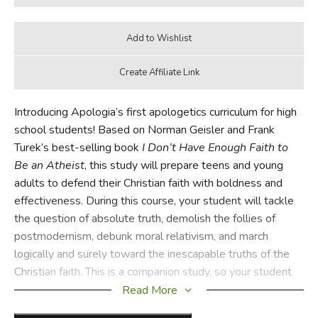
Introducing Apologia’s first apologetics curriculum for high
school students! Based on Norman Geisler and Frank
Turek’s best-selling book
I Don’t Have Enough Faith to
Be an Atheist
, this study will prepare teens and young
adults to defend their Christian faith with boldness and
effectiveness. During this course, your student will tackle
the question of absolute truth, demolish the follies of
postmodernism, debunk moral relativism, and march
logically and surely toward the inescapable truths of the
Christian faith. This is a companion study, so your student
will need a copy of the original book.
Read More