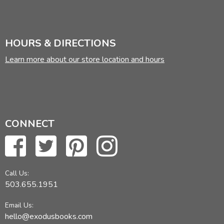
HOURS & DIRECTIONS
Learn more about our store location and hours
CONNECT
Call Us:
503.655.1951
Email Us:
hello@exodusbooks.com