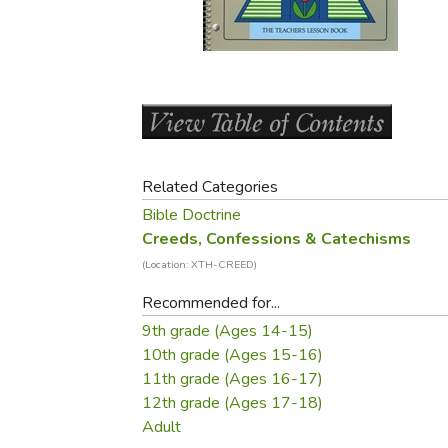
Purposeful Home
Fruit & Vegetable
Store Policies
Holidays / Church
Gardening
Job Openings
Music CDs
Home Repair & M
Affiliate Program
Things That Go
Raising Livestock
Travel Books & G
Sewing, Knitting 
Related Categories
Bible Doctrine
Creeds, Confessions & Catechisms
(Location: XTH-CREED)
Recommended for...
9th grade (Ages 14-15)
10th grade (Ages 15-16)
11th grade (Ages 16-17)
12th grade (Ages 17-18)
Adult