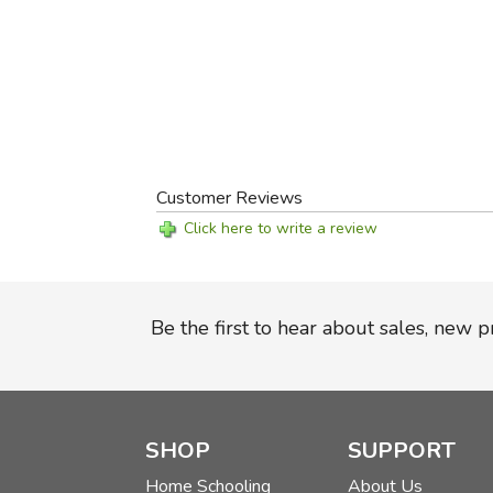
Customer Reviews
Click here to write a review
Be the first to hear about sales, new 
SHOP
SUPPORT
Home Schooling
About Us