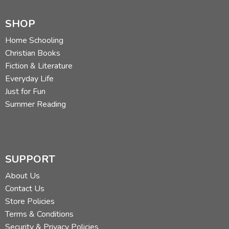
SHOP
Home Schooling
Christian Books
Fiction & Literature
Everyday Life
Just for Fun
Summer Reading
SUPPORT
About Us
Contact Us
Store Policies
Terms & Conditions
Security & Privacy Policies