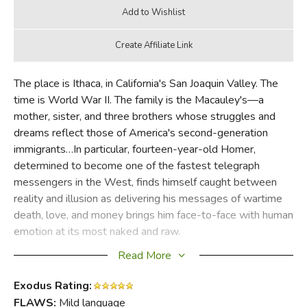
The place is Ithaca, in California's San Joaquin Valley. The
time is World War II. The family is the Macauley's—a
mother, sister, and three brothers whose struggles and
dreams reflect those of America's second-generation
immigrants…In particular, fourteen-year-old Homer,
determined to become one of the fastest telegraph
messengers in the West, finds himself caught between
reality and illusion as delivering his messages of wartime
death, love, and money brings him face-to-face with human
emotion at its most naked and raw.
Read More
Gentle, poignant and richly autobiographical, this delightful
novel shows us the boy becoming the man in a world that
Exodus Rating:
even in the midst of war, appears sweeter, safer and more
FLAWS:
Mild language