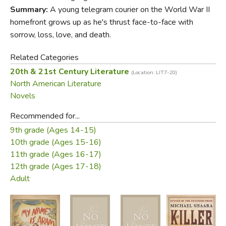
livable than out own.
Summary:
A young telegram courier on the World War II
Did you find this review helpful?
homefront grows up as he's thrust face-to-face with
sorrow, loss, love, and death.
Related Categories
20th & 21st Century Literature
(Location: LIT7-20)
North American Literature
Novels
Recommended for...
9th grade (Ages 14-15)
10th grade (Ages 15-16)
11th grade (Ages 16-17)
12th grade (Ages 17-18)
Adult