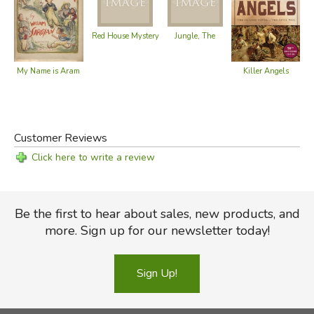
Red House Mystery
Jungle, The
Killer Angels
My Name is Aram
Customer Reviews
Click here to write a review
Be the first to hear about sales, new products, and
more. Sign up for our newsletter today!
Sign Up!