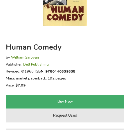
FICTION & LITERATURE
EVERYDAY LIFE
JUST FOR FUN
Human Comedy
by
William Saroyan
Publisher:
Dell Publishing
Revised
, ©1966,
ISBN:
9780440339335
Mass market paperback, 192 pages
Price:
$7.99