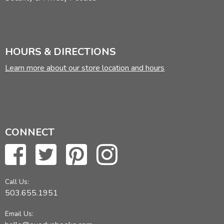
HOURS & DIRECTIONS
Learn more about our store location and hours
CONNECT
Call Us:
503.655.1951
Email Us: