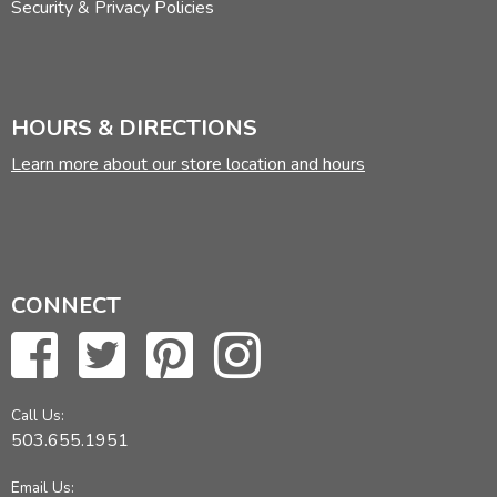
Security & Privacy Policies
HOURS & DIRECTIONS
Learn more about our store location and hours
CONNECT
Call Us:
503.655.1951
Email Us: