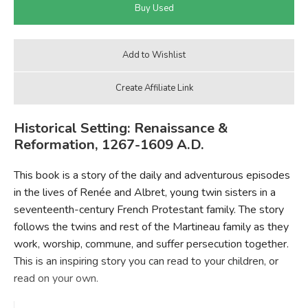
Historical Setting: Renaissance &
Reformation, 1267-1609 A.D.
This book is a story of the daily and adventurous episodes
in the lives of Renée and Albret, young twin sisters in a
seventeenth-century French Protestant family. The story
follows the twins and rest of the Martineau family as they
work, worship, commune, and suffer persecution together.
This is an inspiring story you can read to your children, or
read on your own.