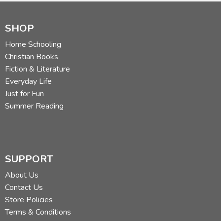
SHOP
Home Schooling
Christian Books
Fiction & Literature
Everyday Life
Just for Fun
Summer Reading
SUPPORT
About Us
Contact Us
Store Policies
Terms & Conditions