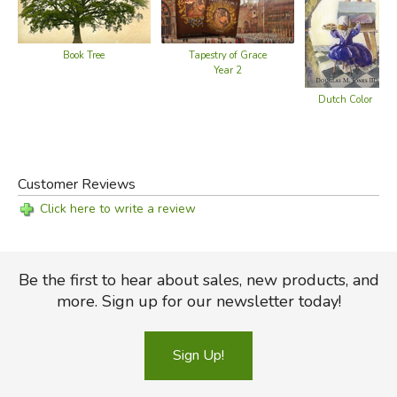
Book Tree
Tapestry of Grace
Year 2
Dutch Color
Customer Reviews
Click here to write a review
Be the first to hear about sales, new products, and
more. Sign up for our newsletter today!
Sign Up!