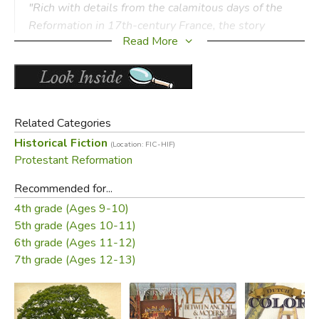
"Rich with details from the calamitous days of the
Reformation in 17th-century France, the story
Read More
opens our eyes to the personal passions and the
human sacrifices that were necessary to enliven
the principles of liberty. . . Read this inspiring story
aloud to your children. Then, read it again all by
yourself."
Related Categories
—
George Grant
,
WORLD
magazine
Historical Fiction
(Location: FIC-HIF)
Protestant Reformation
Did you find this review helpful?
Recommended for...
4th grade (Ages 9-10)
5th grade (Ages 10-11)
6th grade (Ages 11-12)
7th grade (Ages 12-13)