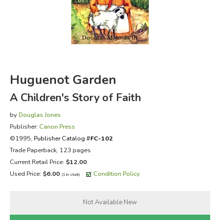
FICTION & LITERATURE
EVERYDAY LIFE
JUST FOR FUN
Huguenot Garden
A Children's Story of Faith
by
Douglas Jones
Publisher:
Canon Press
©1995,
Publisher Catalog #
FC-102
Trade Paperback, 123 pages
Current Retail Price:
$12.00
Used Price:
$6.00
Condition Policy
(1 in stock)