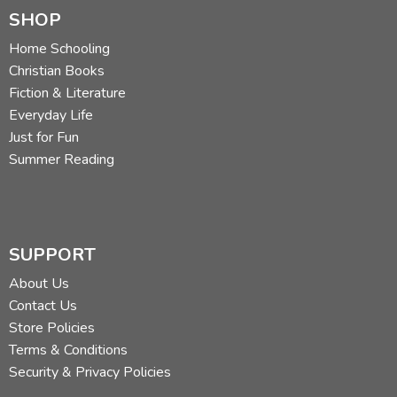
SHOP
Home Schooling
Christian Books
Fiction & Literature
Everyday Life
Just for Fun
Summer Reading
SUPPORT
About Us
Contact Us
Store Policies
Terms & Conditions
Security & Privacy Policies