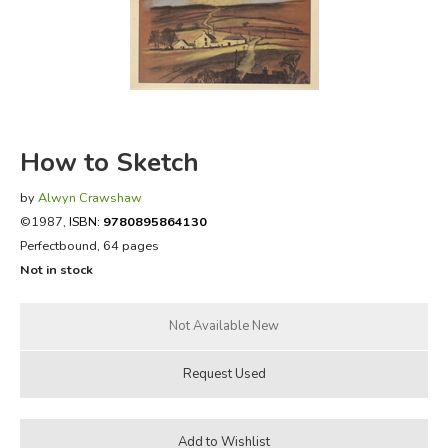
FICTION & LITERATURE
EVERYDAY LIFE
JUST FOR FUN
How to Sketch
by
Alwyn Crawshaw
©1987,
ISBN:
9780895864130
Perfectbound, 64 pages
Not in stock