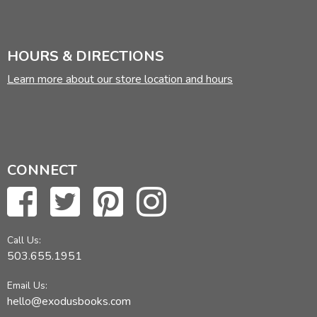
HOURS & DIRECTIONS
Learn more about our store location and hours
CONNECT
Call Us:
503.655.1951
Email Us:
hello@exodusbooks.com