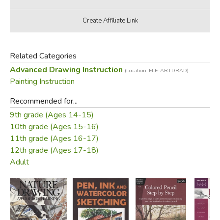
Related Categories
Advanced Drawing Instruction
(Location: ELE-ARTDRAD)
Painting Instruction
Recommended for...
9th grade (Ages 14-15)
10th grade (Ages 15-16)
11th grade (Ages 16-17)
12th grade (Ages 17-18)
Adult