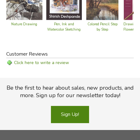
Nature Drawing
Pen, Ink and
Colored Pencil Step
Drawing 
Watercolor Sketching
by Step
Flowers &
Customer Reviews
Click here to write a review
Be the first to hear about sales, new products, and
more. Sign up for our newsletter today!
Sign Up!