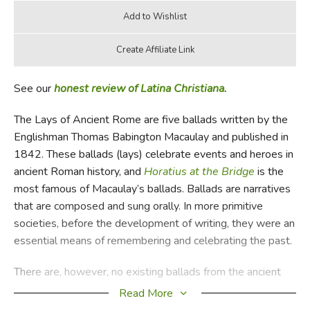
See our
honest review of Latina Christiana.
The Lays of Ancient Rome are five ballads written by the
Englishman Thomas Babington Macaulay and published in
1842. These ballads (lays) celebrate events and heroes in
ancient Roman history, and
Horatius at the Bridge
is the
most famous of Macaulay’s ballads. Ballads are narratives
that are composed and sung orally. In more primitive
societies, before the development of writing, they were an
essential means of remembering and celebrating the past.
There are, however, no existing ballads from the ancient
Romans. Macaulay thought these ballads must have
Read More
existed and probably served as a primary source for