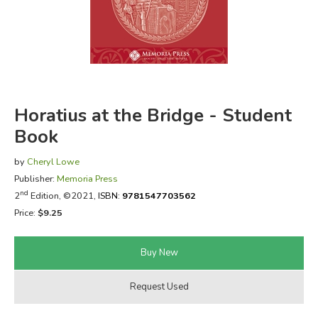
FICTION & LITERATURE
EVERYDAY LIFE
JUST FOR FUN
Horatius at the Bridge - Student
Book
by
Cheryl Lowe
Publisher:
Memoria Press
nd
2
Edition, ©2021,
ISBN:
9781547703562
Price:
$9.25