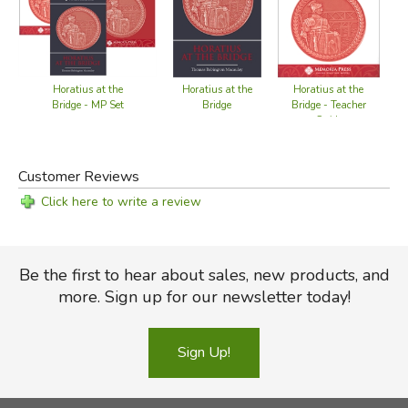
Definitions of words used in the poem
Explanations of phrases
Identification of persons in the context of the poem
Location of place names through the use of maps
Horatius at the
Horatius at the
Horatius at the
Reading questions
Bridge - Teacher
Bridge - MP Set
Bridge
Guide
Summarizations of individual verses that have a common
thread
Research of poem references
Customer Reviews
Click here to write a review
Did you find this review helpful?
Be the first to hear about sales, new products, and
more. Sign up for our newsletter today!
Sign Up!