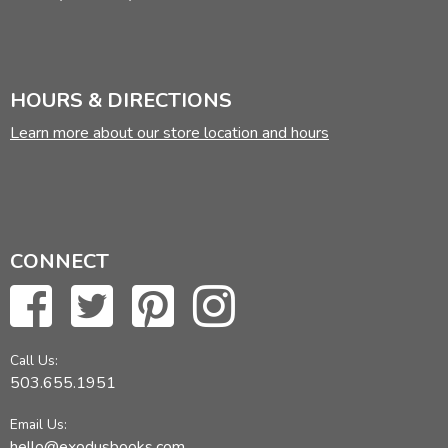
HOURS & DIRECTIONS
Learn more about our store location and hours
CONNECT
Call Us:
503.655.1951
Email Us:
hello@exodusbooks.com