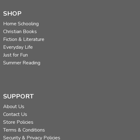
SHOP
Home Schooling
Christian Books
Fiction & Literature
Everyday Life
Just for Fun
Summer Reading
SUPPORT
About Us
Contact Us
Store Policies
Terms & Conditions
Security & Privacy Policies