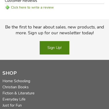
Customer Reviews
The book is written in very clear language that is designed
Click here to write a review
for teaching, with study questions at the end of each
chapter. It would make an excellent text for a religious
school, or for anyone who is interested in what the Bible
Be the first to hear about sales, new products, and
says about this critical subject.
more. Sign up for our newsletter today!
Did you find this review helpful?
Sign Up!
SHOP
Home Schooling
Christian Books
Fiction & Literature
Everyday Life
Just for Fun