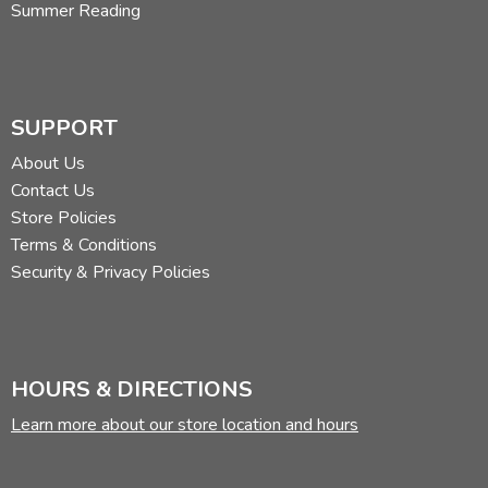
Summer Reading
SUPPORT
About Us
Contact Us
Store Policies
Terms & Conditions
Security & Privacy Policies
HOURS & DIRECTIONS
Learn more about our store location and hours