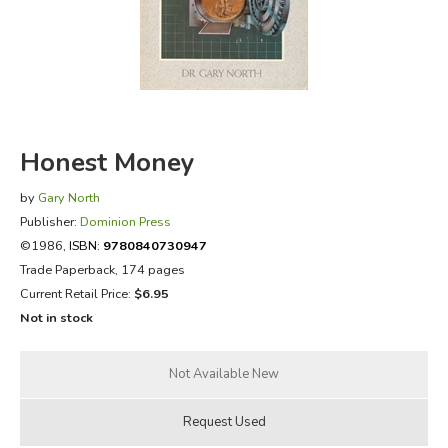
FICTION & LITERATURE
EVERYDAY LIFE
JUST FOR FUN
Honest Money
by
Gary North
Publisher:
Dominion Press
©1986,
ISBN:
9780840730947
Trade Paperback, 174 pages
Current Retail Price:
$6.95
Not in stock