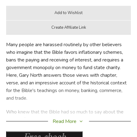
Many people are harassed routinely by other believers
who imagine that the Bible favors inflationary schemes,
bans the paying and receiving of interest, and requires a
government monopoly on money to fund state charity.
Here, Gary North answers those views with chapter,
verse, and an impressive account of the historical context
for the Bible's teachings on money, banking, commerce,
and trade.
Who knew that the Bible had so much to say about the
issues of money and banking? The issue is a serious one,
Read More
because the Bible is such a foundational part of public
understanding of every issue of public life and morality.