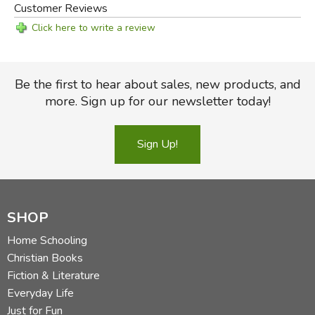
Customer Reviews
Click here to write a review
Be the first to hear about sales, new products, and
more. Sign up for our newsletter today!
Sign Up!
SHOP
Home Schooling
Christian Books
Fiction & Literature
Everyday Life
Just for Fun