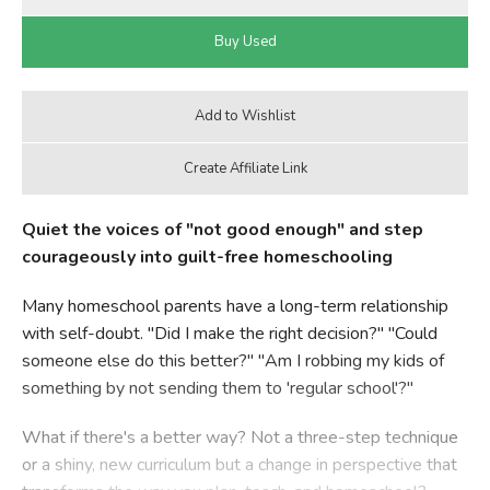
Quiet the voices of "not good enough" and step
courageously into guilt-free homeschooling
Many homeschool parents have a long-term relationship
with self-doubt. "Did I make the right decision?" "Could
someone else do this better?" "Am I robbing my kids of
something by not sending them to 'regular school'?"
What if there's a better way? Not a three-step technique
or a shiny, new curriculum but a change in perspective that