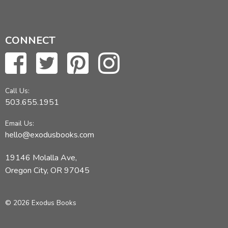
CONNECT
Call Us:
503.655.1951
Email Us:
hello@exodusbooks.com
19146 Molalla Ave,
Oregon City, OR 97045
© 2026 Exodus Books