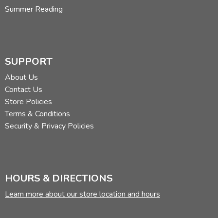
Summer Reading
SUPPORT
About Us
Contact Us
Store Policies
Terms & Conditions
Security & Privacy Policies
HOURS & DIRECTIONS
Learn more about our store location and hours