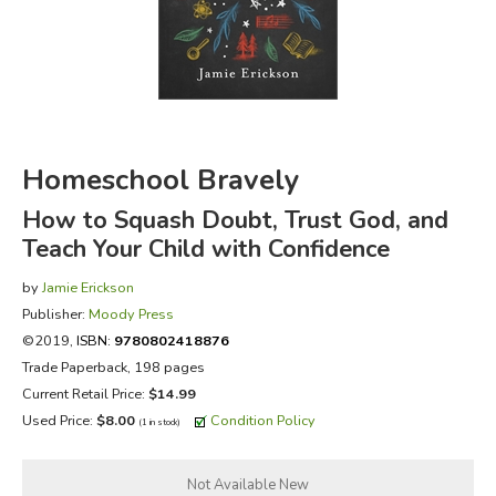
FICTION & LITERATURE
EVERYDAY LIFE
JUST FOR FUN
Homeschool Bravely
How to Squash Doubt, Trust God, and
Teach Your Child with Confidence
by
Jamie Erickson
Publisher:
Moody Press
©2019,
ISBN:
9780802418876
Trade Paperback, 198 pages
Current Retail Price:
$14.99
Used Price:
$8.00
Condition Policy
(1 in stock)