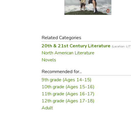
Purposeful Home
Fruit & Vegetable
Store Policies
Holidays / Church
Gardening
Job Openings
Music CDs
Home Repair & M
Affiliate Program
Things That Go
Raising Livestock
Travel Books & G
Related Categories
Sewing, Knitting 
20th & 21st Century Literature
(Location: LI
North American Literature
Novels
Recommended for...
9th grade (Ages 14-15)
10th grade (Ages 15-16)
11th grade (Ages 16-17)
12th grade (Ages 17-18)
Adult