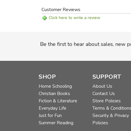
Customer Reviews
Click here to write a review
Be the first to hear about sales, new 
SHOP
SUPPORT
Home Schooling
About Us
Christian Books
Contact Us
Fiction & Literature
Store Policies
Everyday Life
Terms & Condition
Just for Fun
Security & Privacy
Summer Reading
Policies