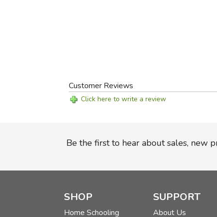
Customer Reviews
Click here to write a review
Be the first to hear about sales, new 
SHOP
SUPPORT
Home Schooling
About Us