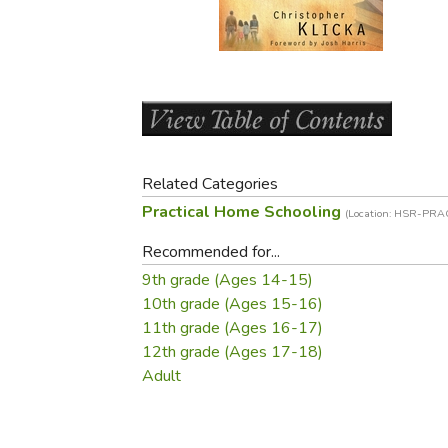
Purposeful Home
Fruit & Vegetable
Store Policies
Holidays / Church
Gardening
Job Openings
Music CDs
Home Repair & M
Affiliate Program
Things That Go
Raising Livestock
Travel Books & G
Sewing, Knitting 
Related Categories
Practical Home Schooling
(Location: HSR-PRA
Recommended for...
9th grade (Ages 14-15)
10th grade (Ages 15-16)
11th grade (Ages 16-17)
12th grade (Ages 17-18)
Adult