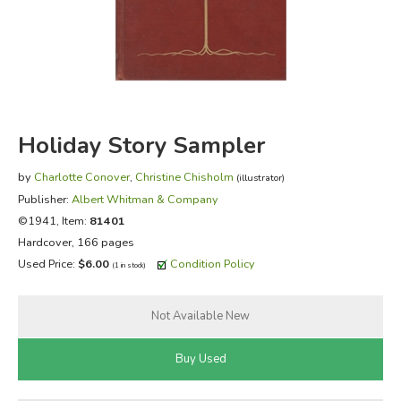
FICTION & LITERATURE
EVERYDAY LIFE
JUST FOR FUN
Holiday Story Sampler
by
Charlotte Conover
,
Christine Chisholm
(illustrator)
Publisher:
Albert Whitman & Company
©1941, Item:
81401
Hardcover, 166 pages
Used Price:
$6.00
Condition Policy
(1 in stock)