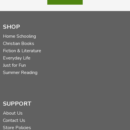
SHOP
Home Schooling
Christian Books
Fiction & Literature
Everyday Life
Just for Fun
Summer Reading
SUPPORT
About Us
Contact Us
Store Policies