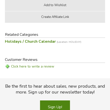
Related Categories
Holidays / Church Calendar
(Location: HOLIDAY)
Customer Reviews
Click here to write a review
Be the first to hear about sales, new products, and
more. Sign up for our newsletter today!
Sign Up!