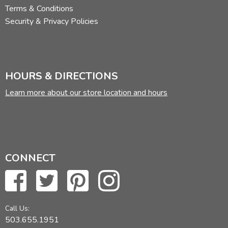
Terms & Conditions
Security & Privacy Policies
HOURS & DIRECTIONS
Learn more about our store location and hours
CONNECT
Call Us:
503.655.1951