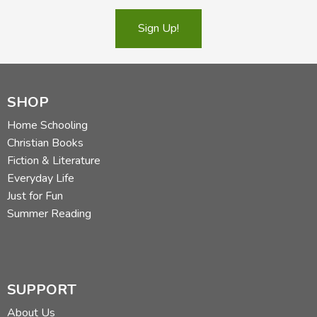
Sign Up!
SHOP
Home Schooling
Christian Books
Fiction & Literature
Everyday Life
Just for Fun
Summer Reading
SUPPORT
About Us