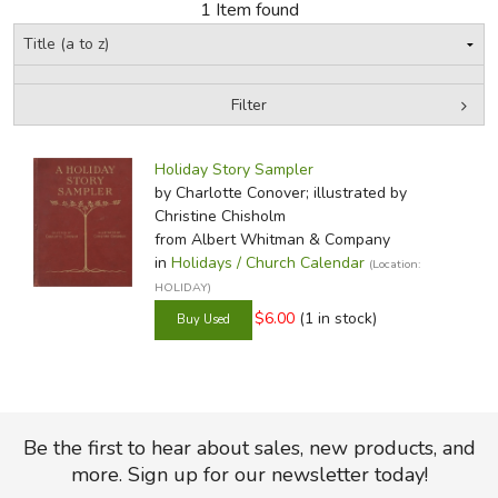
1 Item found
FICTION & LITERATURE
EVERYDAY LIFE
Filter
by Media
Filters:
JUST FOR FUN
Holiday Story Sampler
by Charlotte Conover; illustrated by
Christine Chisholm
from Albert Whitman & Company
in
Holidays / Church Calendar
(Location:
HOLIDAY)
$6.00
(1 in stock)
Be the first to hear about sales, new products, and
more. Sign up for our newsletter today!