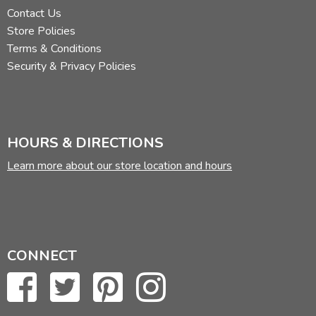
Contact Us
Store Policies
Terms & Conditions
Security & Privacy Policies
HOURS & DIRECTIONS
Learn more about our store location and hours
CONNECT