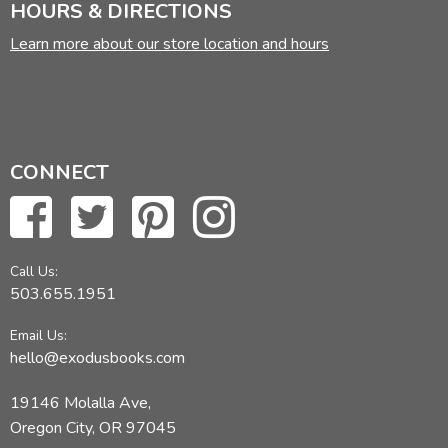
HOURS & DIRECTIONS
Learn more about our store location and hours
CONNECT
Call Us:
503.655.1951
Email Us:
hello@exodusbooks.com
19146 Molalla Ave,
Oregon City, OR 97045