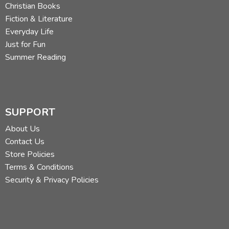
Christian Books
Fiction & Literature
Everyday Life
Just for Fun
Summer Reading
SUPPORT
About Us
Contact Us
Store Policies
Terms & Conditions
Security & Privacy Policies