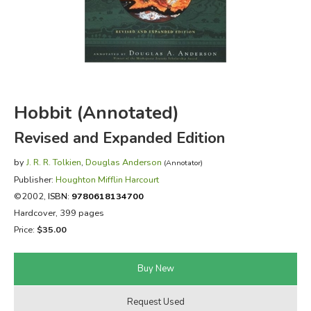
FICTION & LITERATURE
EVERYDAY LIFE
JUST FOR FUN
Hobbit (Annotated)
Revised and Expanded Edition
by
J. R. R. Tolkien
,
Douglas Anderson
(Annotator)
Publisher:
Houghton Mifflin Harcourt
©2002,
ISBN:
9780618134700
Hardcover, 399 pages
Price:
$35.00