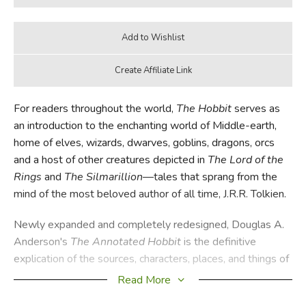
For readers throughout the world,
The Hobbit
serves as
an introduction to the enchanting world of Middle-earth,
home of elves, wizards, dwarves, goblins, dragons, orcs
and a host of other creatures depicted in
The Lord of the
Rings
and
The
Silmarillion
—tales that sprang from the
mind of the most beloved author of all time, J.R.R. Tolkien.
Newly expanded and completely redesigned, Douglas A.
Anderson's
The Annotated Hobbit
is the definitive
explication of the sources, characters, places, and things of
J.R.R. Tolkien's timeless classic. Integrated with
Read More
Anderson's notes and placed alongside the fully restored