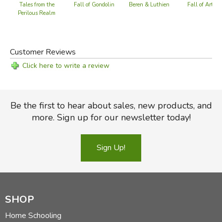
Baggins on his journey with the dwarves. Anderson also
Fall of Arthur
Beren & Luthien
Tales from the
Fall of Gondolin
makes meaningful and often surprising connections to our
Perilous Realm
own world and literary history—from
Beowulf
to
The
Marvellous Land of Snergs
, from the Brothers Grimm to
C. S. Lewis.
Customer Reviews
Click here to write a review
Did you find this review helpful?
Be the first to hear about sales, new products, and
more. Sign up for our newsletter today!
Sign Up!
SHOP
Home Schooling