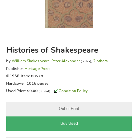
FICTION & LITERATURE
EVERYDAY LIFE
JUST FOR FUN
Histories of Shakespeare
by
William Shakespeare
,
Peter Alexander
,
2 others
(Editor)
Publisher:
Heritage Press
©1958, Item:
80579
Hardcover, 1016 pages
Used Price:
$9.00
Condition Policy
(1 in stock)