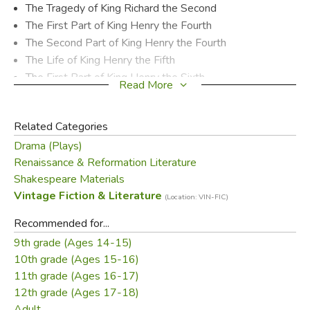
The Tragedy of King Richard the Second
The First Part of King Henry the Fourth
The Second Part of King Henry the Fourth
The Life of King Henry the Fifth
The First Part of King Henry the Sixth
Read More
The Second Part of King Henry the Sixth
The Third Part of King Henry the Sixth
Related Categories
The Tragedy of King Richard the Third
Drama (Plays)
The Famous History of the Life of King Henry the Eighth
Renaissance & Reformation Literature
Shakespeare Materials
Did you find this review helpful?
Vintage Fiction & Literature
(Location: VIN-FIC)
Recommended for...
9th grade (Ages 14-15)
10th grade (Ages 15-16)
11th grade (Ages 16-17)
12th grade (Ages 17-18)
Adult