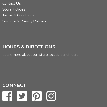
Contact Us
Store Policies
Terms & Conditions
Security & Privacy Policies
HOURS & DIRECTIONS
Learn more about our store location and hours
CONNECT