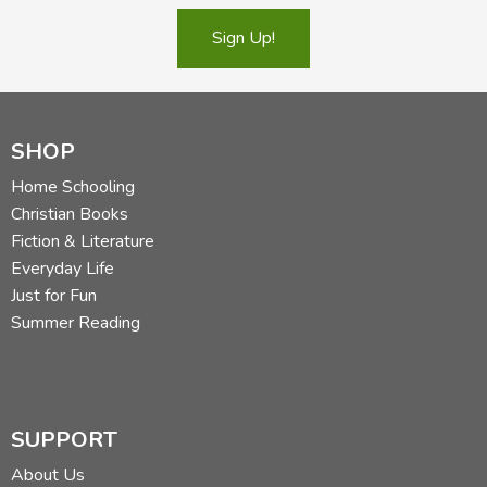
Sign Up!
SHOP
Home Schooling
Christian Books
Fiction & Literature
Everyday Life
Just for Fun
Summer Reading
SUPPORT
About Us