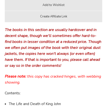
The books in this section are usually hardcover and in
decent shape, though we'll sometimes offer hard-to-
find books in lesser condition at a reduced price. Though
we often put images of the book with their original dust
jackets, the copies here won't always (or even often)
have them. If that is important to you, please call ahead
or say so in the order comments!
Please note:
this copy has cracked hinges, with webbing
showing.
Contents:
The Life and Death of King John