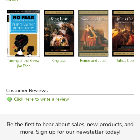
King Lear
Romeo and Juliet
Julius Caesar
Taming of the Shrew
(No Fear
Shakespeare)
Customer Reviews
Click here to write a review
Be the first to hear about sales, new products, and
more. Sign up for our newsletter today!