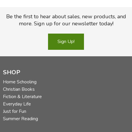
Be the first to hear about sales, new products, and
more. Sign up for our newsletter today!
Sign Up!
SHOP
Home Schooling
Christian Books
Fiction & Literature
Everyday Life
Just for Fun
Summer Reading