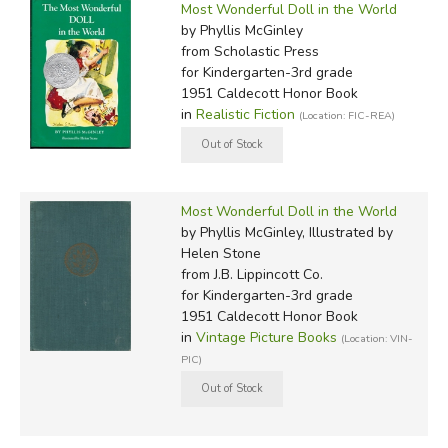
Most Wonderful Doll in the World
by Phyllis McGinley
from Scholastic Press
for Kindergarten-3rd grade
1951 Caldecott Honor Book
in
Realistic Fiction
(Location: FIC-REA)
Most Wonderful Doll in the World
by Phyllis McGinley, Illustrated by
Helen Stone
from J.B. Lippincott Co.
for Kindergarten-3rd grade
1951 Caldecott Honor Book
in
Vintage Picture Books
(Location: VIN-
PIC)