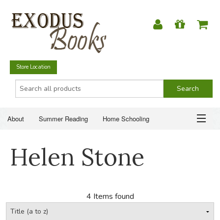
Store Location
About
Summer Reading
Home Schooling
Christian Books
Fiction & Literature
Everyday Life
ABOUT
Helen Stone
Just for Fun
SUMMER READING
HOME SCHOOLING
4 Items found
CHRISTIAN BOOKS