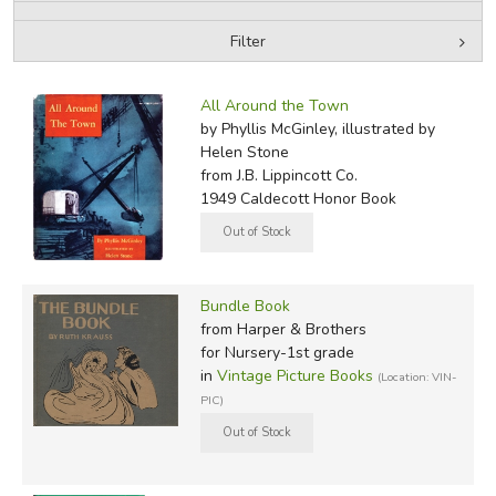
Filter
FICTION & LITERATURE
by Media
Filters:
EVERYDAY LIFE
All Around the Town
by Phyllis McGinley, illustrated by
Helen Stone
JUST FOR FUN
from J.B. Lippincott Co.
1949 Caldecott Honor Book
Bundle Book
from Harper & Brothers
for Nursery-1st grade
in
Vintage Picture Books
(Location: VIN-
PIC)