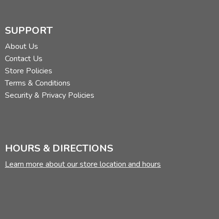
SUPPORT
About Us
Contact Us
Store Policies
Terms & Conditions
Security & Privacy Policies
HOURS & DIRECTIONS
Learn more about our store location and hours