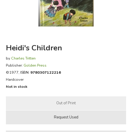
FICTION & LITERATURE
EVERYDAY LIFE
JUST FOR FUN
Heidi's Children
by
Charles Tritten
Publisher:
Golden Press
©1977,
ISBN:
9780307122216
Hardcover
Not in stock