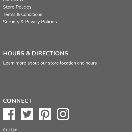
Store Policies
Terms & Conditions
Security & Privacy Policies
HOURS & DIRECTIONS
Learn more about our store location and hours
CONNECT
Call Us: