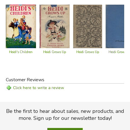
Heidi's Children
Heidi Grows Up
Heidi Grows Up
Heidi Grows U
Customer Reviews
Click here to write a review
Be the first to hear about sales, new products, and
more. Sign up for our newsletter today!