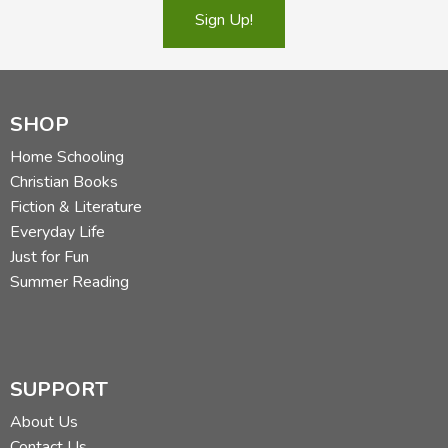
Sign Up!
SHOP
Home Schooling
Christian Books
Fiction & Literature
Everyday Life
Just for Fun
Summer Reading
SUPPORT
About Us
Contact Us