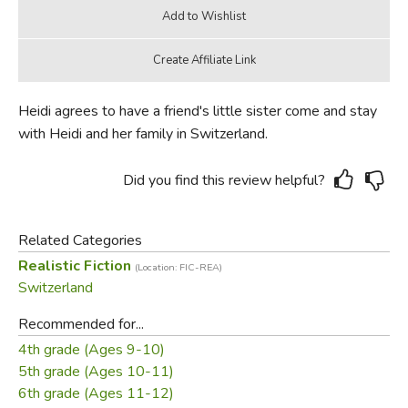
Heidi agrees to have a friend's little sister come and stay
with Heidi and her family in Switzerland.
Did you find this review helpful?
Related Categories
Realistic Fiction
(Location: FIC-REA)
Switzerland
Recommended for...
4th grade (Ages 9-10)
5th grade (Ages 10-11)
6th grade (Ages 11-12)