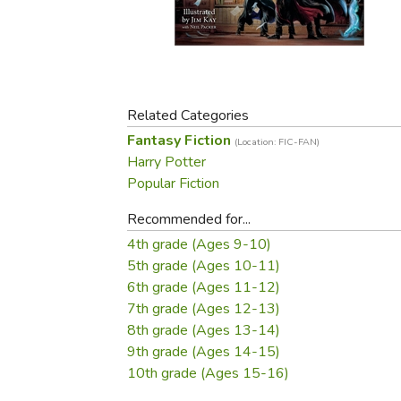
Purposeful Home
Fruit & Vegetable
Store Policies
Holidays / Church
Gardening
Job Openings
Music CDs
Home Repair & M
Affiliate Program
Things That Go
Raising Livestock
Travel Books & G
Related Categories
Sewing, Knitting 
Fantasy Fiction
(Location: FIC-FAN)
Harry Potter
Popular Fiction
Recommended for...
4th grade (Ages 9-10)
5th grade (Ages 10-11)
6th grade (Ages 11-12)
7th grade (Ages 12-13)
8th grade (Ages 13-14)
9th grade (Ages 14-15)
10th grade (Ages 15-16)