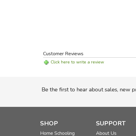
Customer Reviews
Click here to write a review
Be the first to hear about sales, new 
SHOP
SUPPORT
Home Schooling
About Us