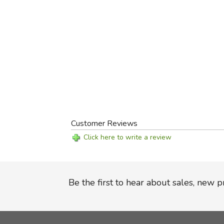
Customer Reviews
Click here to write a review
Be the first to hear about sales, new 