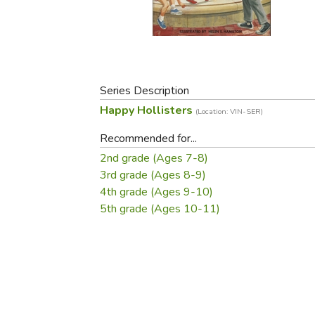
Purposeful Home
Fruit & Vegetable
Store Policies
Holidays / Church
Gardening
Job Openings
Music CDs
Home Repair & M
Affiliate Program
Things That Go
Raising Livestock
Travel Books & G
Series Description
Sewing, Knitting 
Happy Hollisters
(Location: VIN-SER)
Recommended for...
2nd grade (Ages 7-8)
3rd grade (Ages 8-9)
4th grade (Ages 9-10)
5th grade (Ages 10-11)