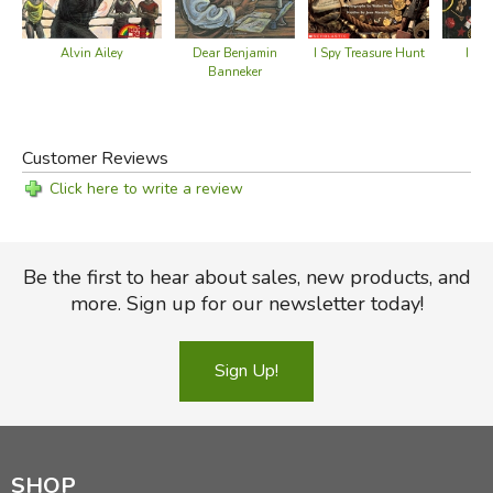
Dear Benjamin
I Sp
Alvin Ailey
I Spy Treasure Hunt
Banneker
Customer Reviews
Click here to write a review
Be the first to hear about sales, new products, and
more. Sign up for our newsletter today!
Sign Up!
SHOP