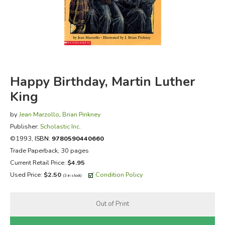
FICTION & LITERATURE
EVERYDAY LIFE
JUST FOR FUN
Happy Birthday, Martin Luther
King
by
Jean Marzollo
,
Brian Pinkney
Publisher:
Scholastic Inc.
©1993,
ISBN:
9780590440660
Trade Paperback, 30 pages
Current Retail Price:
$4.95
Used Price:
$2.50
Condition Policy
(3 in stock)