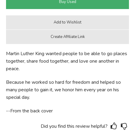
Martin Luther King wanted people to be able to go places
together, share food together, and love one another in
peace.
Because he worked so hard for freedom and helped so
many people to gain it, we honor him every year on his
special day.
--From the back cover
Did you find this review helpful?