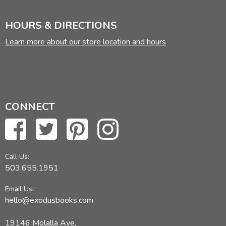
HOURS & DIRECTIONS
Learn more about our store location and hours
CONNECT
Call Us:
503.655.1951
Email Us:
hello@exodusbooks.com
19146 Molalla Ave,