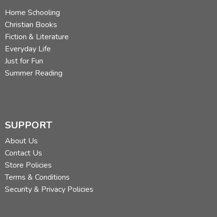
Home Schooling
Christian Books
Fiction & Literature
Everyday Life
Just for Fun
Summer Reading
SUPPORT
About Us
Contact Us
Store Policies
Terms & Conditions
Security & Privacy Policies