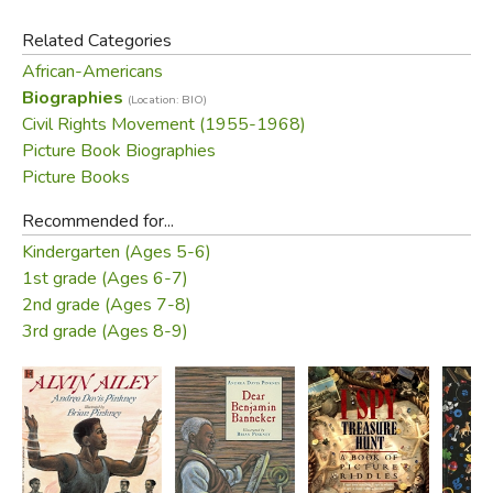
Related Categories
African-Americans
Biographies
(Location: BIO)
Civil Rights Movement (1955-1968)
Picture Book Biographies
Picture Books
Recommended for...
Kindergarten (Ages 5-6)
1st grade (Ages 6-7)
2nd grade (Ages 7-8)
3rd grade (Ages 8-9)