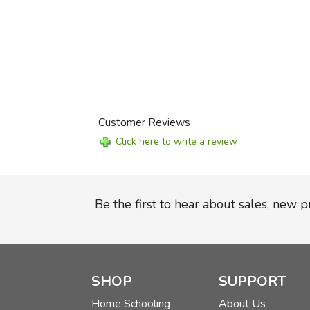
Customer Reviews
Click here to write a review
Be the first to hear about sales, new 
SHOP
SUPPORT
Home Schooling
About Us