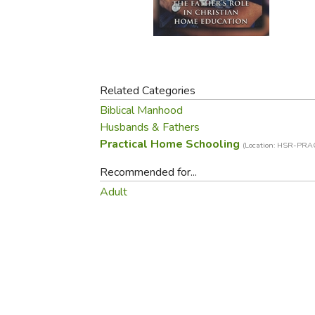
Purposeful Home
Fruit & Vegetable
Store Policies
Holidays / Church
Gardening
Job Openings
Music CDs
Home Repair & M
Affiliate Program
Things That Go
Raising Livestock
Travel Books & G
Related Categories
Sewing, Knitting 
Biblical Manhood
Husbands & Fathers
Practical Home Schooling
(Location: HSR-PRA
Recommended for...
Adult