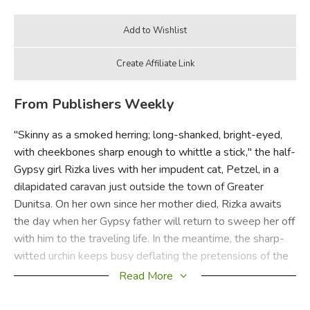
From Publishers Weekly
"Skinny as a smoked herring; long-shanked, bright-eyed,
with cheekbones sharp enough to whittle a stick," the half-
Gypsy girl Rizka lives with her impudent cat, Petzel, in a
dilapidated caravan just outside the town of Greater
Dunitsa. On her own since her mother died, Rizka awaits
the day when her Gypsy father will return to sweep her off
with him to the traveling life. In the meantime, the sharp-
witted urchin keeps busy deflating the pretensions of the
town's most complacent burghersAand being a true friend
Read More
to those few who appreciate her worth. Rich with comic
exaggeration and the folksy cadences of a tall tale, Rizka's