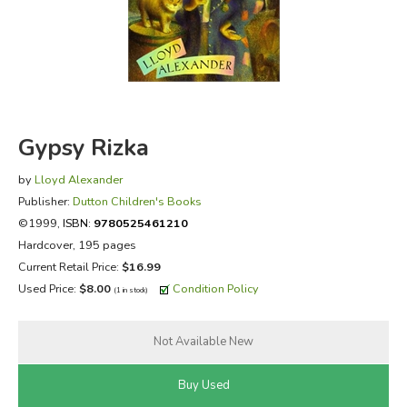
FICTION & LITERATURE
EVERYDAY LIFE
JUST FOR FUN
Gypsy Rizka
by
Lloyd Alexander
Publisher:
Dutton Children's Books
©1999,
ISBN:
9780525461210
Hardcover, 195 pages
Current Retail Price:
$16.99
Used Price:
$8.00
Condition Policy
(1 in stock)