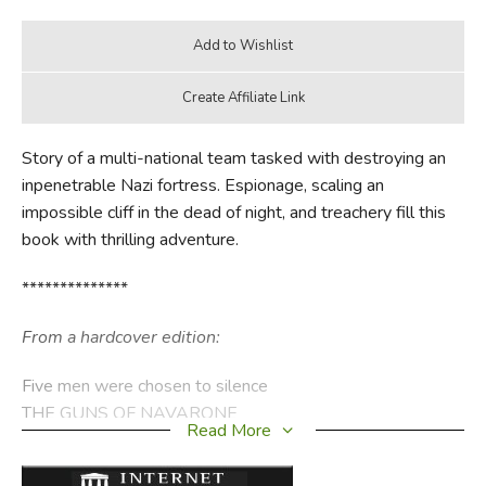
Story of a multi-national team tasked with destroying an
inpenetrable Nazi fortress. Espionage, scaling an
impossible cliff in the dead of night, and treachery fill this
book with thrilling adventure.
**************
From a hardcover edition:
Five men were chosen to silence
THE GUNS OF NAVARONE
Read More
which controlled the approaches to the eastern
Mediterranean island of Khe- ros. The British garrison on