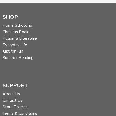
SHOP
Home Schooling
Christian Books
Fiction & Literature
Everyday Life
Just for Fun
Summer Reading
SUPPORT
About Us
Contact Us
Store Policies
Terms & Conditions