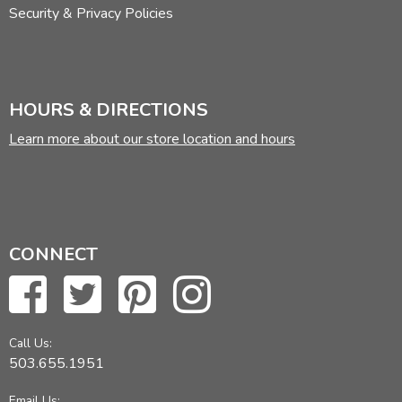
Security & Privacy Policies
HOURS & DIRECTIONS
Learn more about our store location and hours
CONNECT
Call Us:
503.655.1951
Email Us: