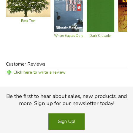
Book Tree
Cir
Where Eagles Dare
Dark Crusader
Customer Reviews
Click here to write a review
Be the first to hear about sales, new products, and
more. Sign up for our newsletter today!
Sign Up!