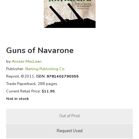
FICTION & LITERATURE
EVERYDAY LIFE
JUST FOR FUN
Guns of Navarone
by
Alistair MacLean
Publisher:
Sterling Publishing Co.
Reprint
, ©2011,
ISBN:
9781402790355
Trade Paperback, 288 pages
Current Retail Price:
$11.95
Not in stock