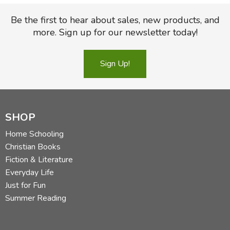
Which may be the best reason ever to study history—so
Be the first to hear about sales, new products, and
you can get all the jokes.
more. Sign up for our newsletter today!
Did you find this review helpful?
Sign Up!
SHOP
Home Schooling
Christian Books
Fiction & Literature
Everyday Life
Just for Fun
Summer Reading