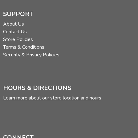
SUPPORT
About Us
Contact Us
Store Policies
Terms & Conditions
Security & Privacy Policies
HOURS & DIRECTIONS
Learn more about our store location and hours
CONNECT