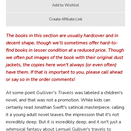
The books in this section are usually hardcover and in
decent shape, though we'll sometimes offer hard-to-
find books in lesser condition at a reduced price. Though
we often put images of the book with their original dust
jackets, the copies here won't always (or even often)
have them. If that is important to you, please call ahead
or say so in the order comments!
At some point
Gulliver's
Travels
was labeled a children's
novel, and that was not a promotion. While kids can
certainly read Jonathan Swift's satirical masterpiece, calling
it a young adult novel leaves the impression that it's not
incredibly deep. But it
is
incredibly deep, and it isn't just a
whimsical fantasy about Lemuel Gulliver's travels to