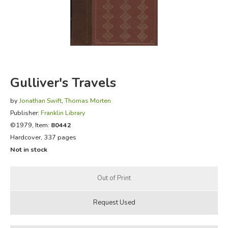
FICTION & LITERATURE
EVERYDAY LIFE
JUST FOR FUN
Gulliver's Travels
by
Jonathan Swift
,
Thomas Morten
Publisher:
Franklin Library
©1979, Item:
80442
Hardcover, 337 pages
Not in stock