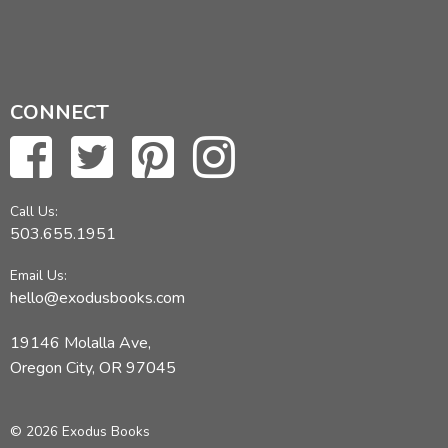
CONNECT
Call Us:
503.655.1951
Email Us:
hello@exodusbooks.com
19146 Molalla Ave,
Oregon City, OR 97045
© 2026 Exodus Books