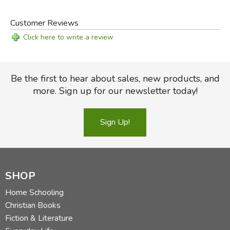
Customer Reviews
Click here to write a review
Be the first to hear about sales, new products, and
more. Sign up for our newsletter today!
Sign Up!
SHOP
Home Schooling
Christian Books
Fiction & Literature