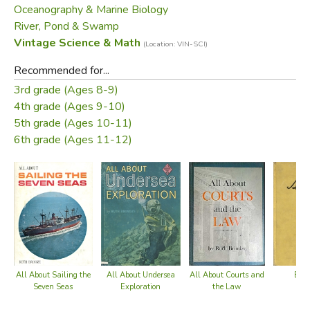
Oceanography & Marine Biology
scientists must be detectives and adventurers, it is an
River, Pond & Swamp
exciting and amazing story.
Vintage Science & Math
(Location: VIN-SCI)
—from the dust jacket
Recommended for...
3rd grade (Ages 8-9)
Did you find this review helpful?
4th grade (Ages 9-10)
5th grade (Ages 10-11)
6th grade (Ages 11-12)
All About Undersea
All About Courts and
Bab
All About Sailing the
Exploration
the Law
Seven Seas