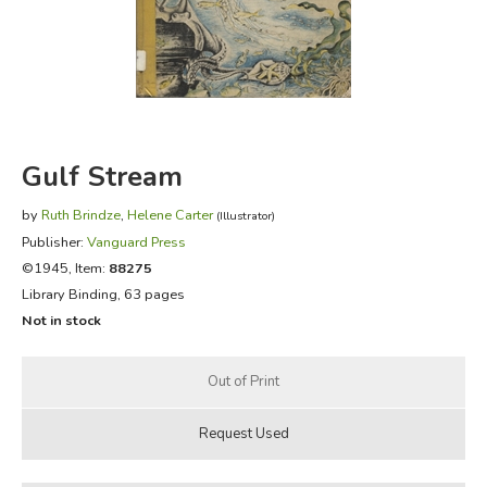
FICTION & LITERATURE
EVERYDAY LIFE
JUST FOR FUN
Gulf Stream
by
Ruth Brindze
,
Helene Carter
(Illustrator)
Publisher:
Vanguard Press
©1945, Item:
88275
Library Binding, 63 pages
Not in stock