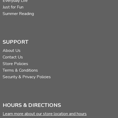
Everyday Life
Just for Fun
Summer Reading
SUPPORT
About Us
Contact Us
Store Policies
Terms & Conditions
Security & Privacy Policies
HOURS & DIRECTIONS
Learn more about our store location and hours