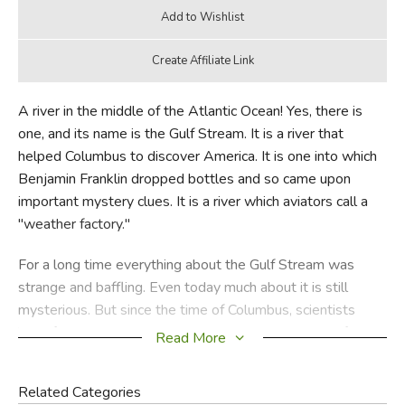
A river in the middle of the Atlantic Ocean! Yes, there is
one, and its name is the Gulf Stream. It is a river that
helped Columbus to discover America. It is one into which
Benjamin Franklin dropped bottles and so came upon
important mystery clues. It is a river which aviators call a
"weather factory."
For a long time everything about the Gulf Stream was
strange and baffling. Even today much about it is still
mysterious. But since the time of Columbus, scientists
have followed clues in it and so have solved many of its
Read More
puzzles.
Related Categories
This beautiful book is filled with information and, because