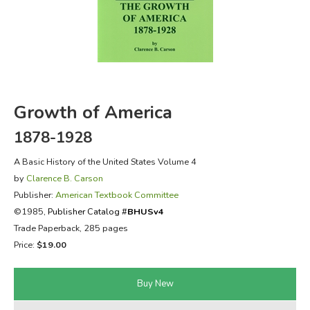
FICTION & LITERATURE
EVERYDAY LIFE
JUST FOR FUN
Growth of America
1878-1928
A Basic History of the United States Volume 4
by
Clarence B. Carson
Publisher:
American Textbook Committee
©1985,
Publisher Catalog #
BHUSv4
Trade Paperback, 285 pages
Price:
$19.00