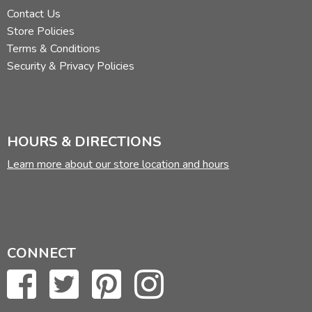
Contact Us
Store Policies
Terms & Conditions
Security & Privacy Policies
HOURS & DIRECTIONS
Learn more about our store location and hours
CONNECT