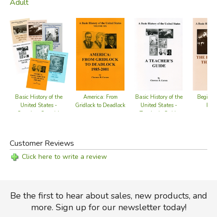
Adult
Basic History of the
America: From
Basic History of the
Beginnin
United States -
Gridlock to Deadlock
United States -
Repu
Complete Set with
Teacher's Guide
Teacher's Guide
Customer Reviews
Click here to write a review
Be the first to hear about sales, new products, and
more. Sign up for our newsletter today!