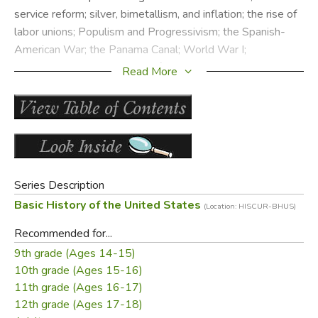
service reform; silver, bimetallism, and inflation; the rise of
labor unions; Populism and Progressivism; the Spanish-
American War; the Panama Canal; World War I;
Bolshevism and the spread of Totalitarianism; Nazism in
Read More
Germany; monetarism and prosperity; symptoms of moral
decline; the presidencies of Theodore Roosevelt, Taft,
Harding, and Coolidge.
Chapter excerpts are posted with permission of
Boundary Stone
, now handling publishing and
Series Description
distribution for all of Clarence Carson’s books.
Basic History of the United States
(Location: HISCUR-BHUS)
Did you find this review helpful?
Recommended for...
9th grade (Ages 14-15)
10th grade (Ages 15-16)
11th grade (Ages 16-17)
12th grade (Ages 17-18)