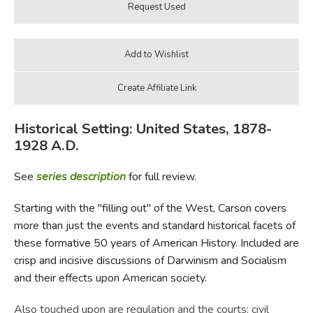
Historical Setting: United States, 1878-
1928 A.D.
See
series description
for full review.
Starting with the "filling out" of the West, Carson covers
more than just the events and standard historical facets of
these formative 50 years of American History. Included are
crisp and incisive discussions of Darwinism and Socialism
and their effects upon American society.
Also touched upon are regulation and the courts; civil