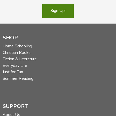
Sign Up!
SHOP
Home Schooling
Christian Books
Fiction & Literature
Everyday Life
Just for Fun
Summer Reading
SUPPORT
About Us