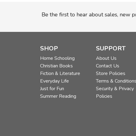
Purposeful Home
Fruit & Vegetable
Store Policies
Holidays / Church
Gardening
Job Openings
Be the first to hear about sales, new 
Music CDs
Home Repair & M
Affiliate Program
Things That Go
Raising Livestock
Travel Books & G
Sewing, Knitting 
SHOP
SUPPORT
Home Schooling
About Us
Christian Books
Contact Us
Fiction & Literature
Store Policies
Everyday Life
Terms & Condition
Just for Fun
Security & Privacy
Summer Reading
Policies