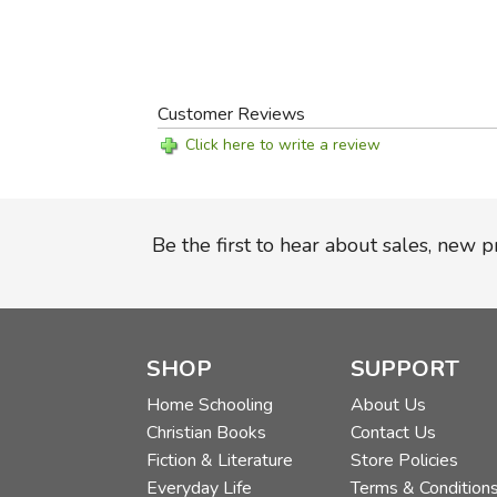
Customer Reviews
Click here to write a review
Be the first to hear about sales, new 
SHOP
SUPPORT
Home Schooling
About Us
Christian Books
Contact Us
Fiction & Literature
Store Policies
Everyday Life
Terms & Condition