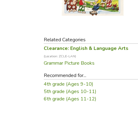
Purposeful Home
Fruit & Vegetable
Store Policies
Holidays / Church
Gardening
Job Openings
Music CDs
Home Repair & M
Affiliate Program
Things That Go
Raising Livestock
Travel Books & G
Related Categories
Sewing, Knitting 
Clearance: English & Language Arts
(Location: ZCLE-LAN)
Grammar Picture Books
Recommended for...
4th grade (Ages 9-10)
5th grade (Ages 10-11)
6th grade (Ages 11-12)