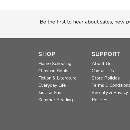
Be the first to hear about sales, new 
SHOP
SUPPORT
Home Schooling
About Us
Christian Books
Contact Us
Fiction & Literature
Store Policies
Everyday Life
Terms & Condition
Just for Fun
Security & Privacy
Summer Reading
Policies