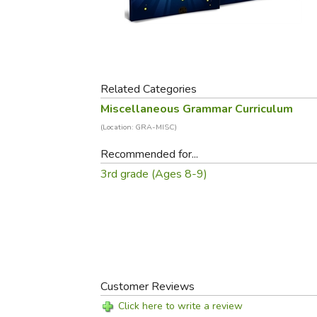
Purposeful Home
Fruit & Vegetable
Store Policies
Holidays / Church
Gardening
Job Openings
Music CDs
Home Repair & M
Affiliate Program
Things That Go
Raising Livestock
Travel Books & G
Related Categories
Sewing, Knitting 
Miscellaneous Grammar Curriculum
(Location: GRA-MISC)
Recommended for...
3rd grade (Ages 8-9)
Customer Reviews
Click here to write a review