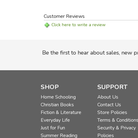
Customer Reviews
Click here to write a review
Be the first to hear about sales, new 
SHOP
SUPPORT
Home Schooling
About Us
Christian Books
Contact Us
Fiction & Literature
Store Policies
Everyday Life
Terms & Condition
Just for Fun
Security & Privacy
Summer Reading
Policies