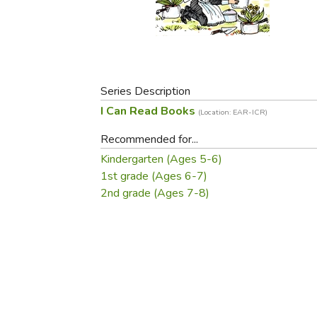
Purposeful Home
Fruit & Vegetable
Store Policies
Holidays / Church
Gardening
Job Openings
Music CDs
Home Repair & M
Affiliate Program
Things That Go
Raising Livestock
Travel Books & G
Series Description
Sewing, Knitting 
I Can Read Books
(Location: EAR-ICR)
Recommended for...
Kindergarten (Ages 5-6)
1st grade (Ages 6-7)
2nd grade (Ages 7-8)