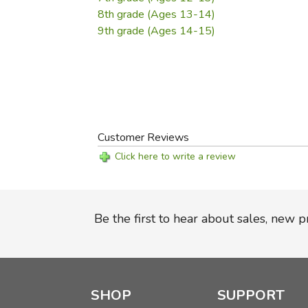
8th grade (Ages 13-14)
9th grade (Ages 14-15)
Customer Reviews
Click here to write a review
Be the first to hear about sales, new 
SHOP
SUPPORT