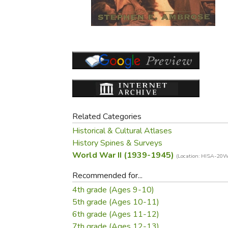
Purposeful Home
Fruit & Vegetable
Store Policies
Holidays / Church
Gardening
Job Openings
Music CDs
Home Repair & M
Affiliate Program
Things That Go
Raising Livestock
Travel Books & G
Sewing, Knitting 
Related Categories
Historical & Cultural Atlases
History Spines & Surveys
World War II (1939-1945)
(Location: HISA-2
Recommended for...
4th grade (Ages 9-10)
5th grade (Ages 10-11)
6th grade (Ages 11-12)
7th grade (Ages 12-13)