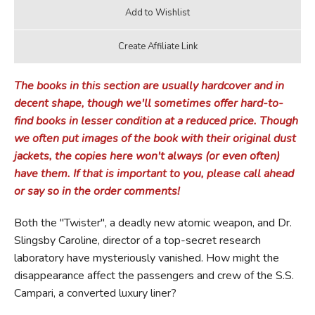
The books in this section are usually hardcover and in
decent shape, though we'll sometimes offer hard-to-
find books in lesser condition at a reduced price. Though
we often put images of the book with their original dust
jackets, the copies here won't always (or even often)
have them. If that is important to you, please call ahead
or say so in the order comments!
Both the "Twister", a deadly new atomic weapon, and Dr.
Slingsby Caroline, director of a top-secret research
laboratory have mysteriously vanished. How might the
disappearance affect the passengers and crew of the S.S.
Campari, a converted luxury liner?