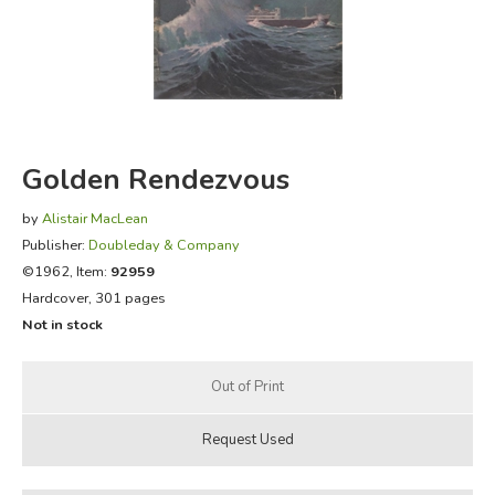
FICTION & LITERATURE
EVERYDAY LIFE
JUST FOR FUN
Golden Rendezvous
by
Alistair MacLean
Publisher:
Doubleday & Company
©1962, Item:
92959
Hardcover, 301 pages
Not in stock