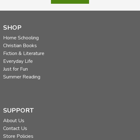
Did you find this review helpful?
SHOP
Home Schooling
Christian Books
Fiction & Literature
Everyday Life
Just for Fun
Summer Reading
SUPPORT
About Us
Contact Us
Store Policies