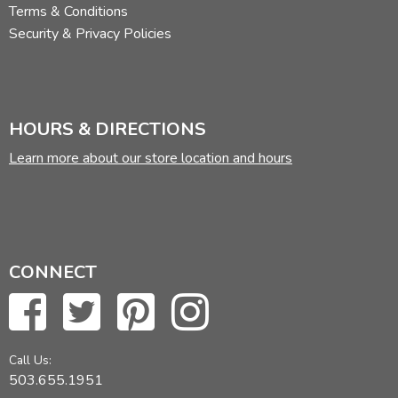
Terms & Conditions
Security & Privacy Policies
HOURS & DIRECTIONS
Learn more about our store location and hours
CONNECT
Call Us:
503.655.1951