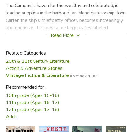
The Campari, a haven for the wealthy and celebrated, is
loading supplies in the harbor of an island dictatorship. John
Carter, the ship's chief petty officer, becomes increasingly
apprehensive... he sees some large crates labeled
"machinery" come aboard, then three coffins, followed by
Read More
an old man in a wheelchair. The cripple is guarded by two
unusually husky nurses.
Related Categories
20th & 21st Century Literature
As the Campari steams north, strange things begin to
Action & Adventure Stories
happen—a crewman's disappearance, three murders in
Vintage Fiction & Literature
(Location: VIN-FIC)
twenty-four hours, and sabotage. Officer Carter and Susan
Beresford, a lovely redhead, who has had a romantic eye
Recommended for...
on the chief petty officer since the trip started, become
10th grade (Ages 15-16)
involved in some of the wildest adventures ever described
11th grade (Ages 16-17)
by Alistair MacLean.
12th grade (Ages 17-18)
Adult
The S.S. Campari makes a splendid background for this
action-packed suspense story; for Mr. MacLean, author of