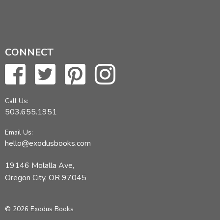
CONNECT
Call Us:
503.655.1951
Email Us:
hello@exodusbooks.com
19146 Molalla Ave,
Oregon City, OR 97045
© 2026 Exodus Books