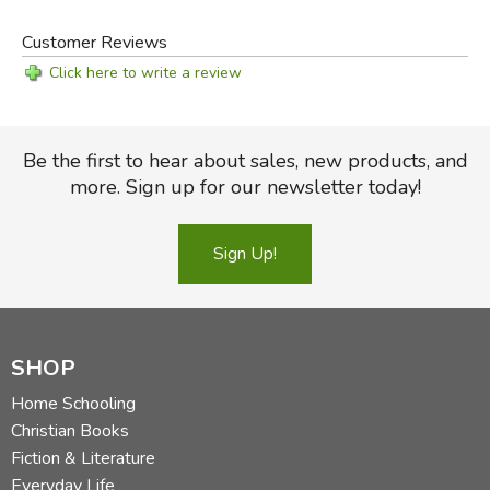
Customer Reviews
Click here to write a review
Be the first to hear about sales, new products, and
more. Sign up for our newsletter today!
Sign Up!
SHOP
Home Schooling
Christian Books
Fiction & Literature
Everyday Life