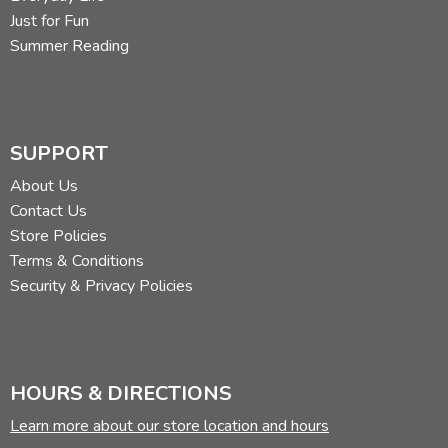
Just for Fun
Summer Reading
SUPPORT
About Us
Contact Us
Store Policies
Terms & Conditions
Security & Privacy Policies
HOURS & DIRECTIONS
Learn more about our store location and hours