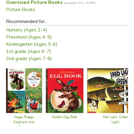
Oversized Picture Books
(Location: PIC-OVER)
Picture Books
Recommended for...
Nursery (Ages 2-4)
Preschool (Ages 4-5)
Kindergarten (Ages 5-6)
1st grade (Ages 6-7)
2nd grade (Ages 7-8)
Saggy Baggy
Red Light, Green
Golden Egg Book
Elephant and
Light
Friends