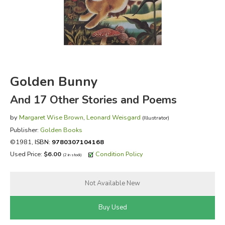
FICTION & LITERATURE
EVERYDAY LIFE
JUST FOR FUN
Golden Bunny
And 17 Other Stories and Poems
by
Margaret Wise Brown
,
Leonard Weisgard
(Illustrator)
Publisher:
Golden Books
©1981,
ISBN:
9780307104168
Used Price:
$6.00
Condition Policy
(2 in stock)