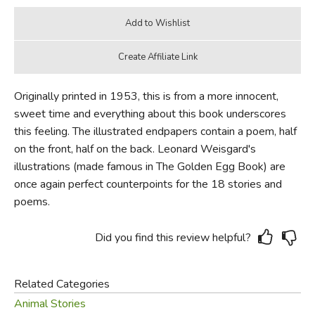
Originally printed in 1953, this is from a more innocent,
sweet time and everything about this book underscores
this feeling. The illustrated endpapers contain a poem, half
on the front, half on the back. Leonard Weisgard's
illustrations (made famous in The Golden Egg Book) are
once again perfect counterpoints for the 18 stories and
poems.
Did you find this review helpful?
Related Categories
Animal Stories