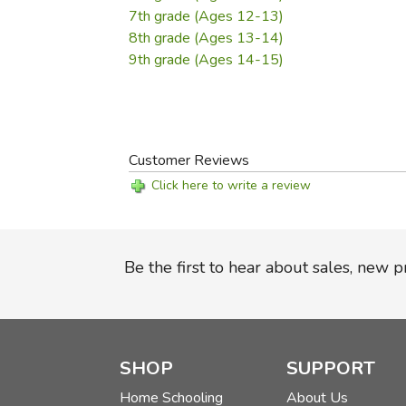
7th grade (Ages 12-13)
8th grade (Ages 13-14)
9th grade (Ages 14-15)
Customer Reviews
Click here to write a review
Be the first to hear about sales, new 
SHOP
SUPPORT
Home Schooling
About Us