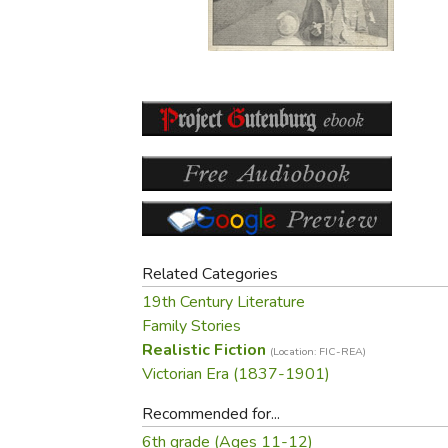
Purposeful Home
Fruit & Vegetable
Store Policies
Holidays / Church
Gardening
Job Openings
Music CDs
Home Repair & M
Affiliate Program
Things That Go
Raising Livestock
Travel Books & G
Sewing, Knitting 
Related Categories
19th Century Literature
Family Stories
Realistic Fiction
(Location: FIC-REA)
Victorian Era (1837-1901)
Recommended for...
6th grade (Ages 11-12)