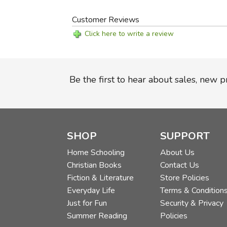
Customer Reviews
Click here to write a review
Be the first to hear about sales, new 
SHOP
SUPPORT
Home Schooling
About Us
Christian Books
Contact Us
Fiction & Literature
Store Policies
Everyday Life
Terms & Condition
Just for Fun
Security & Privacy
Summer Reading
Policies