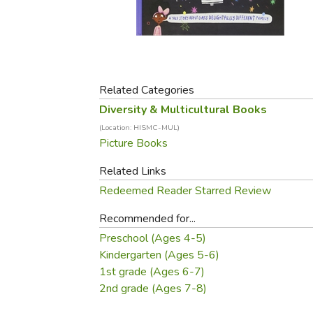
Purposeful Home
Fruit & Vegetable
Store Policies
Holidays / Church
Gardening
Job Openings
Music CDs
Home Repair & M
Affiliate Program
Things That Go
Raising Livestock
Travel Books & G
Related Categories
Sewing, Knitting 
Diversity & Multicultural Books
(Location: HISMC-MUL)
Picture Books
Related Links
Redeemed Reader Starred Review
Recommended for...
Preschool (Ages 4-5)
Kindergarten (Ages 5-6)
1st grade (Ages 6-7)
2nd grade (Ages 7-8)