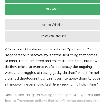
When most Christians hear words like "justification" and
"regeneration,"
practicality
isn't the first thing that comes
to mind. These are deep and essential doctrines, but how
do they relate to everyday life, especially the ongoing
work and struggles of raising godly children? And if I'm not
a trained theologian, how can I begin to apply them to such
a hands-on, neverending task like keeping my kids in line?
Mother-and-daughter writing team Elyse M.Fitzpatrick and
Jessica Thompson believe that key Christian doctrines like