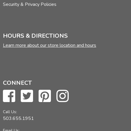
Security & Privacy Policies
HOURS & DIRECTIONS
Learn more about our store location and hours
CONNECT
Call Us:
503.655.1951
Email Us: