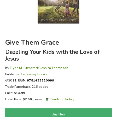
FICTION & LITERATURE
EVERYDAY LIFE
JUST FOR FUN
Give Them Grace
Dazzling Your Kids with the Love of
Jesus
by
Elyse M. Fitzpatrick
,
Jessica Thompson
Publisher:
Crossway Books
©2011,
ISBN:
9781433520099
Trade Paperback, 216 pages
Price:
$14.99
Used Price:
$7.50
Condition Policy
(1 in stock)