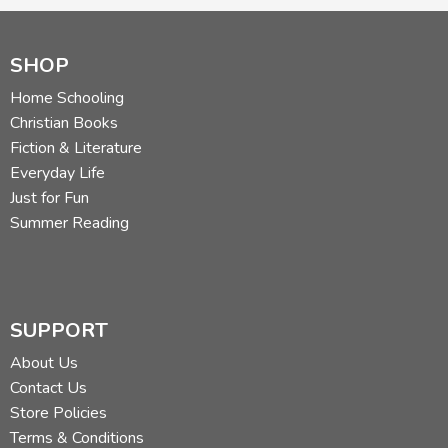
SHOP
Review by C. Hollis Crossman
C. Hollis Crossman used to be a child. Now he's a husband
Home Schooling
and father who loves church, good food, and weird stuff.
Christian Books
He might be a mythical creature, but he's definitely not a
Fiction & Literature
centaur. Read more of his reviews
here
.
Everyday Life
Did you find this review helpful?
Just for Fun
Summer Reading
SUPPORT
About Us
Contact Us
Store Policies
Terms & Conditions