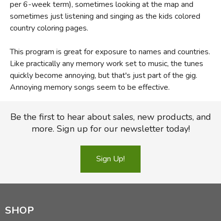
per 6-week term), sometimes looking at the map and
sometimes just listening and singing as the kids colored
country coloring pages.
This program is great for exposure to names and countries.
Like practically any memory work set to music, the tunes
quickly become annoying, but that's just part of the gig.
Annoying memory songs seem to be effective.
Be the first to hear about sales, new products, and
more. Sign up for our newsletter today!
Sign Up!
SHOP