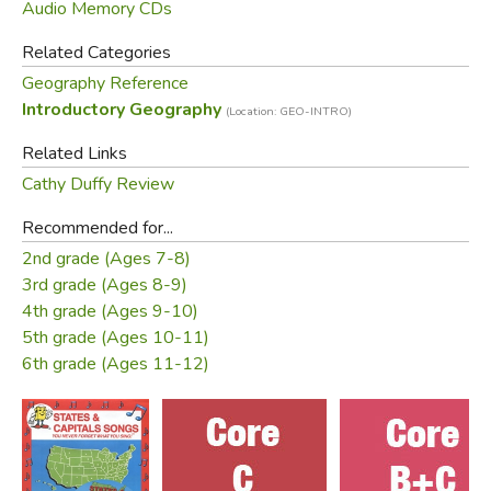
Audio Memory CDs
Sing words along with CD. 2x.
Point to Northern Ireland, England, etc. in
Related Categories
Wednesday
workbook p. 3 while listening. 1x.
Geography Reference
Color area on black/white outline map while
listening. 1x.
Introductory Geography
(Location: GEO-INTRO)
Sing words along with CD. 2x.
Related Links
Add physical features (major rivers, lakes
Thursday
mountain areas) while listening. Study map
Cathy Duffy Review
while listening. 3x.
Recommended for...
Test - Each child fill in blank map with
Friday
2nd grade (Ages 7-8)
names of all 8 areas, with physical features.
3rd grade (Ages 8-9)
4th grade (Ages 9-10)
Song List:
5th grade (Ages 10-11)
6th grade (Ages 11-12)
British Isles
Western Europe
Australia
Former USSR
New Zealand
Scandinavia
Oceania
Southern Europe