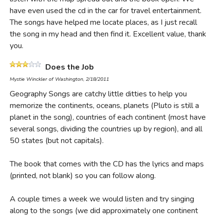
have even used the cd in the car for travel entertainment.
The songs have helped me locate places, as I just recall
the song in my head and then find it. Excellent value, thank
you.
Does the Job
Mystie Winckler of Washington, 2/18/2011
Geography Songs are catchy little ditties to help you
memorize the continents, oceans, planets (Pluto is still a
planet in the song), countries of each continent (most have
several songs, dividing the countries up by region), and all
50 states (but not capitals).
The book that comes with the CD has the lyrics and maps
(printed, not blank) so you can follow along.
A couple times a week we would listen and try singing
along to the songs (we did approximately one continent