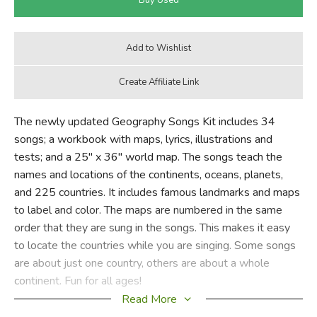
The newly updated Geography Songs Kit includes 34
songs; a workbook with maps, lyrics, illustrations and
tests; and a 25" x 36" world map. The songs teach the
names and locations of the continents, oceans, planets,
and 225 countries. It includes famous landmarks and maps
to label and color. The maps are numbered in the same
order that they are sung in the songs. This makes it easy
to locate the countries while you are singing. Some songs
are about just one country, others are about a whole
continent. Fun for all ages!
Read More
A teacher from New Hampshire (Kit Debnar) graciously