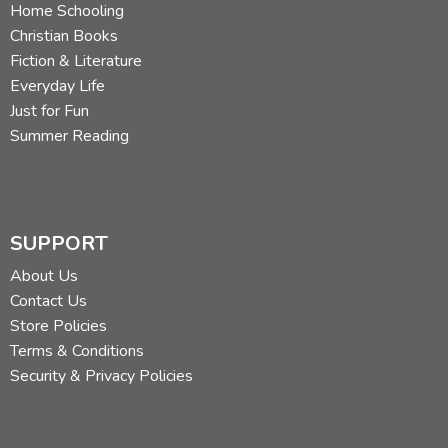
Home Schooling
Christian Books
Fiction & Literature
Everyday Life
Just for Fun
Summer Reading
SUPPORT
About Us
Contact Us
Store Policies
Terms & Conditions
Security & Privacy Policies