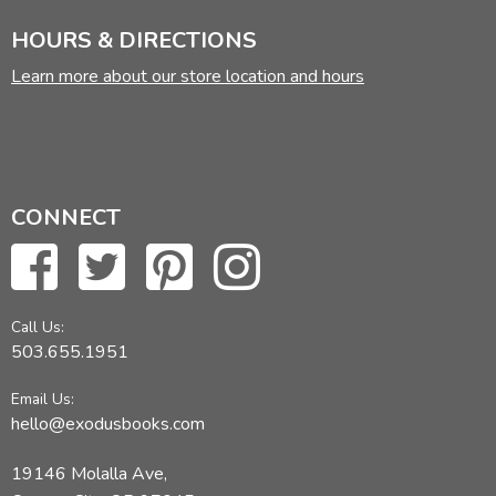
HOURS & DIRECTIONS
Learn more about our store location and hours
CONNECT
Call Us:
503.655.1951
Email Us:
hello@exodusbooks.com
19146 Molalla Ave,