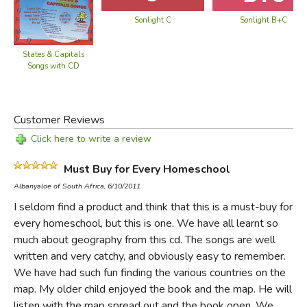
South America
Eastern Europe
Central America
Sonlight C
Sonlight B+C
Middle East
Mexico
Equatorial Africa
West Indies
States & Capitals
Northern Africa
Songs with CD
US Southern Border
East Africa
Northern Border
Northern Central
Eastern Border
Africa
Customer Reviews
Middle
Horn of Africa
Click here to write a review
Pacific States
West Africa
Canada
Southern Africa
Must Buy for Every Homeschool
Greenland
South Asia
Albanyaloe of South Africa, 6/10/2011
Continents & Oceans
Southeast Asia
I seldom find a product and think that this is a must-buy for
Solar System
Asia
every homeschool, but this is one. We have all learnt so
much about geography from this cd. The songs are well
>
written and very catchy, and obviously easy to remember.
We have had such fun finding the various countries on the
Did you find this review helpful?
map. My older child enjoyed the book and the map. He will
listen with the map spread out and the book open. We