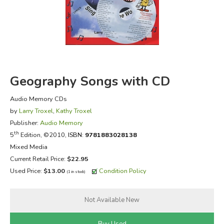
FICTION & LITERATURE
EVERYDAY LIFE
JUST FOR FUN
Geography Songs with CD
Audio Memory CDs
by
Larry Troxel
,
Kathy Troxel
Publisher:
Audio Memory
th
5
Edition, ©2010,
ISBN:
9781883028138
Mixed Media
Current Retail Price:
$22.95
Used Price:
$13.00
Condition Policy
(1 in stock)