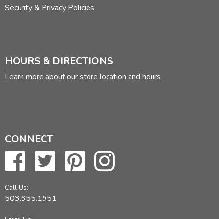
Security & Privacy Policies
HOURS & DIRECTIONS
Learn more about our store location and hours
CONNECT
Call Us:
503.655.1951