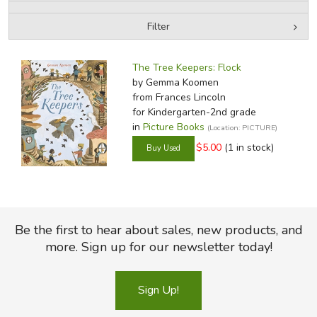
Filter
FICTION & LITERATURE
by Media
Filters:
EVERYDAY LIFE
The Tree Keepers: Flock
by Gemma Koomen
from Frances Lincoln
JUST FOR FUN
for Kindergarten-2nd grade
in
Picture Books
(Location: PICTURE)
$5.00
(1 in stock)
Be the first to hear about sales, new products, and
more. Sign up for our newsletter today!
Sign Up!