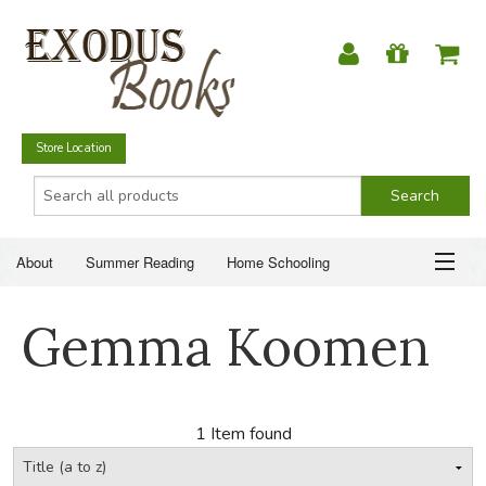
Store Location
About
Summer Reading
Home Schooling
Christian Books
Fiction & Literature
Everyday Life
ABOUT
Gemma Koomen
Just for Fun
SUMMER READING
HOME SCHOOLING
1 Item found
CHRISTIAN BOOKS