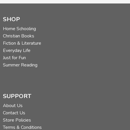
SHOP
Home Schooling
Christian Books
Fiction & Literature
Everyday Life
Just for Fun
Summer Reading
SUPPORT
About Us
Contact Us
Store Policies
Terms & Conditions