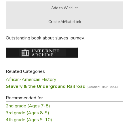
Outstanding book about slaves journey.
Related Categories
African-American History
Slavery & the Underground Railroad
(Location: HISA-19SL)
Recommended for...
2nd grade (Ages 7-8)
3rd grade (Ages 8-9)
4th grade (Ages 9-10)