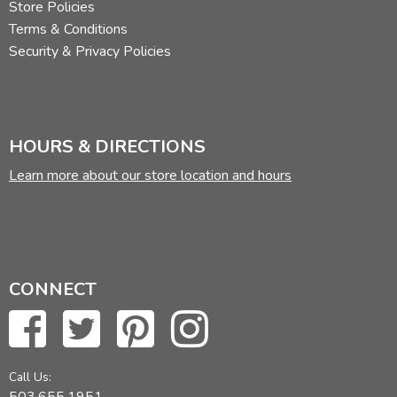
Store Policies
Terms & Conditions
Security & Privacy Policies
HOURS & DIRECTIONS
Learn more about our store location and hours
CONNECT
Call Us:
503.655.1951