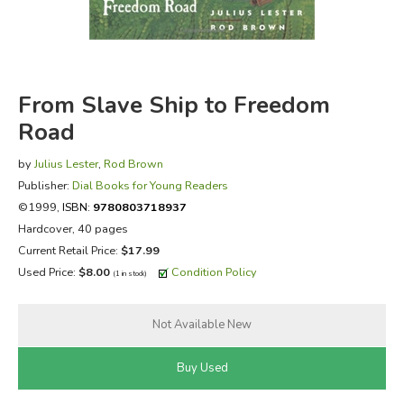
FICTION & LITERATURE
EVERYDAY LIFE
From Slave Ship to Freedom
Road
JUST FOR FUN
by
Julius Lester
,
Rod Brown
Publisher:
Dial Books for Young Readers
©1999,
ISBN:
9780803718937
Hardcover, 40 pages
Current Retail Price:
$17.99
Used Price:
$8.00
Condition Policy
(1 in stock)