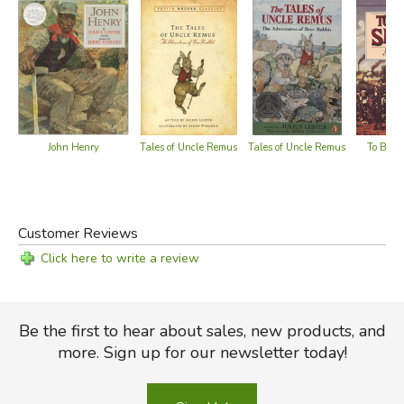
John Henry
To Be a
Tales of Uncle Remus
Tales of Uncle Remus
Customer Reviews
Click here to write a review
Be the first to hear about sales, new products, and
more. Sign up for our newsletter today!