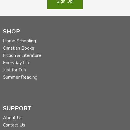
Sign Up!
SHOP
Home Schooling
Christian Books
Fiction & Literature
Everyday Life
Just for Fun
Summer Reading
SUPPORT
About Us
Contact Us