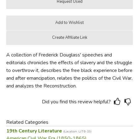
A collection of Frederick Douglass' speeches and
editorials chronicles the effects of slavery and the struggle
to overthrow it, describes the free black experience before
and after emancipation, relates the politics of the Civil War,
and analyzes the Reconstruction.
Did you find this review helpful?
Related Categories
19th Century Literature
(Location: LIT6-19)
American Civil War Era (1850-1865)