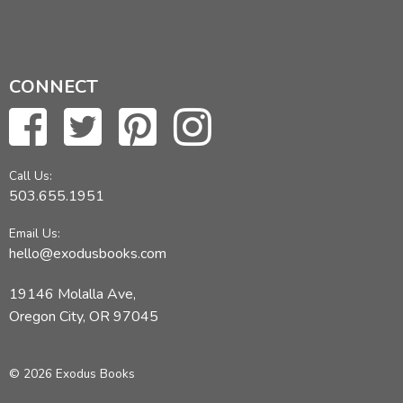
CONNECT
Call Us:
503.655.1951
Email Us:
hello@exodusbooks.com
19146 Molalla Ave,
Oregon City, OR 97045
© 2026 Exodus Books