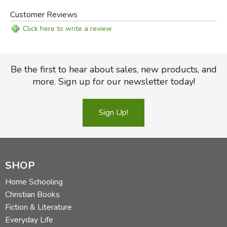
Customer Reviews
Click here to write a review
Be the first to hear about sales, new products, and
more. Sign up for our newsletter today!
Sign Up!
SHOP
Home Schooling
Christian Books
Fiction & Literature
Everyday Life