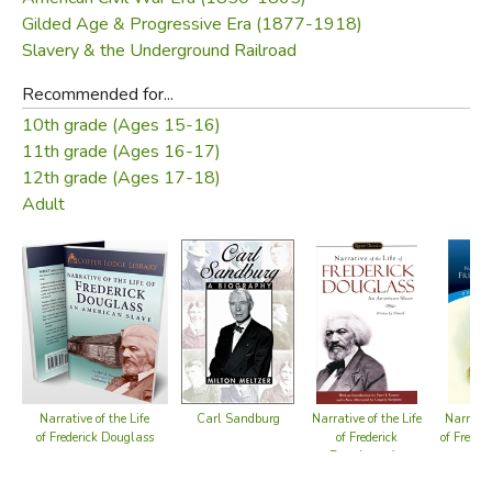
Gilded Age & Progressive Era (1877-1918)
Slavery & the Underground Railroad
Recommended for...
10th grade (Ages 15-16)
11th grade (Ages 16-17)
12th grade (Ages 17-18)
Adult
Carl Sandburg
Narrative of the Life
Narrative of the Life
Narrative
of Frederick Douglass
of Frederick
of Freder
Douglass, An
American Slave