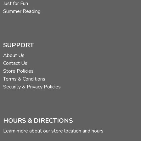
Just for Fun
Summer Reading
SUPPORT
About Us
Contact Us
Store Policies
Terms & Conditions
Security & Privacy Policies
HOURS & DIRECTIONS
Learn more about our store location and hours