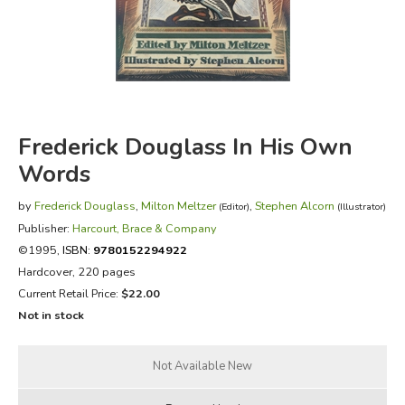
FICTION & LITERATURE
EVERYDAY LIFE
JUST FOR FUN
Frederick Douglass In His Own
Words
by
Frederick Douglass
,
Milton Meltzer
,
Stephen Alcorn
(Editor)
(Illustrator)
Publisher:
Harcourt, Brace & Company
©1995,
ISBN:
9780152294922
Hardcover, 220 pages
Current Retail Price:
$22.00
Not in stock