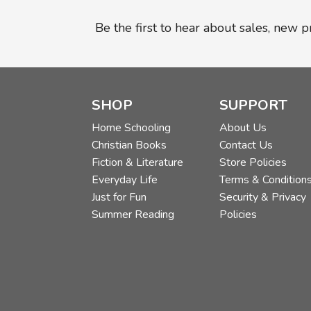
Be the first to hear about sales, new 
SHOP
SUPPORT
Home Schooling
About Us
Christian Books
Contact Us
Fiction & Literature
Store Policies
Everyday Life
Terms & Condition
Just for Fun
Security & Privacy
Summer Reading
Policies