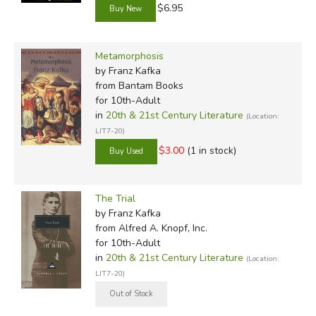
$6.95
Metamorphosis
by Franz Kafka
from Bantam Books
for 10th-Adult
in
20th & 21st Century Literature
(Location:
LIT7-20)
$3.00
(1 in stock)
The Trial
by Franz Kafka
from Alfred A. Knopf, Inc.
for 10th-Adult
in
20th & 21st Century Literature
(Location:
LIT7-20)