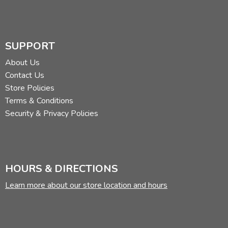
SUPPORT
About Us
Contact Us
Store Policies
Terms & Conditions
Security & Privacy Policies
HOURS & DIRECTIONS
Learn more about our store location and hours