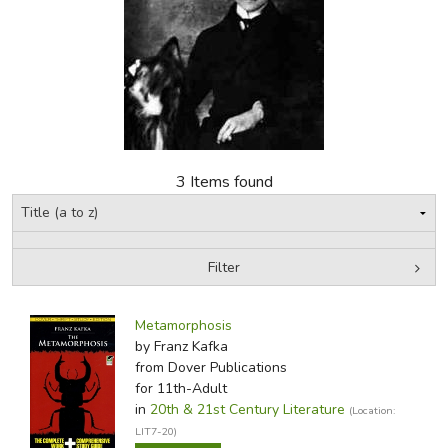
FICTION & LITERATURE
EVERYDAY LIFE
JUST FOR FUN
3 Items found
Filter
by Media
Filters:
Metamorphosis
by Franz Kafka
from Dover Publications
for 11th-Adult
in
20th & 21st Century Literature
(Location:
LIT7-20)