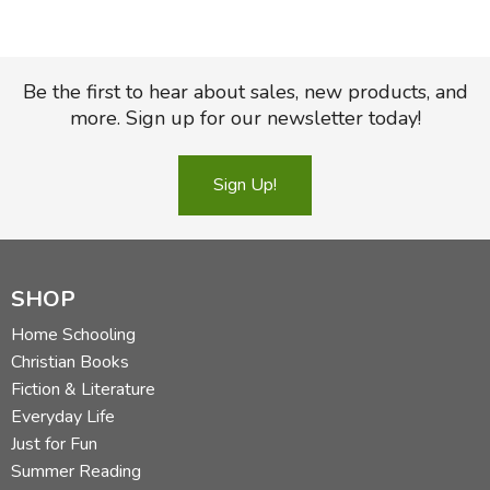
Be the first to hear about sales, new products, and
more. Sign up for our newsletter today!
Sign Up!
SHOP
Home Schooling
Christian Books
Fiction & Literature
Everyday Life
Just for Fun
Summer Reading